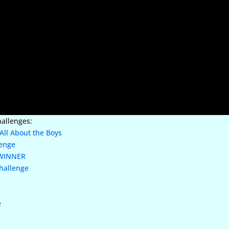
hallenges:
All About the Boys
lenge
WINNER
hallenge
e
e