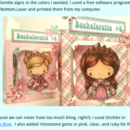
rette signs in the colors I wanted, I used a free software progra
Bellbottom.Laser and printed them from my computer.
cause we can never have too much bling, right?), I used Stickles in
e Blue
. I also added rhinestone gems in pink, clear, and ruby for t