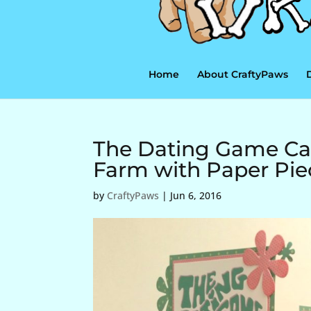
Home
About CraftyPaws
The Dating Game Car
Farm with Paper Pi
by
CraftyPaws
|
Jun 6, 2016