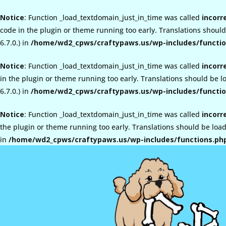
Notice
: Function _load_textdomain_just_in_time was called
incorr
code in the plugin or theme running too early. Translations shoul
6.7.0.) in
/home/wd2_cpws/craftypaws.us/wp-includes/functio
Notice
: Function _load_textdomain_just_in_time was called
incorr
in the plugin or theme running too early. Translations should be 
6.7.0.) in
/home/wd2_cpws/craftypaws.us/wp-includes/functio
Notice
: Function _load_textdomain_just_in_time was called
incorr
the plugin or theme running too early. Translations should be loa
in
/home/wd2_cpws/craftypaws.us/wp-includes/functions.ph