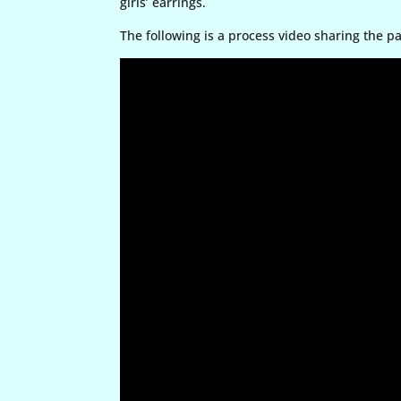
girls’ earrings.
The following is a process video sharing the p