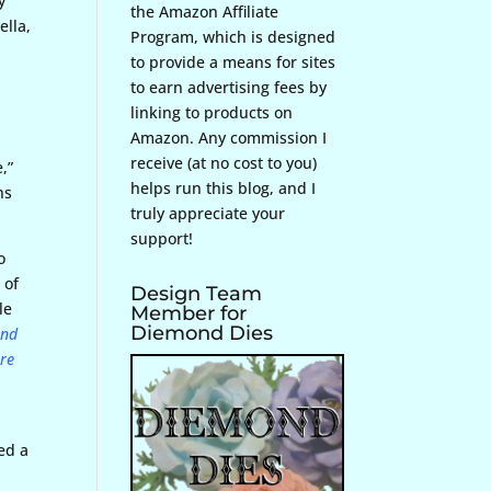
y
the Amazon Affiliate
ella,
Program, which is designed
to provide a means for sites
to earn advertising fees by
linking to products on
Amazon. Any commission I
receive (at no cost to you)
,”
helps run this blog, and I
ns
truly appreciate your
support!
o
 of
Design Team
le
Member for
Diemond Dies
and
ore
sed a