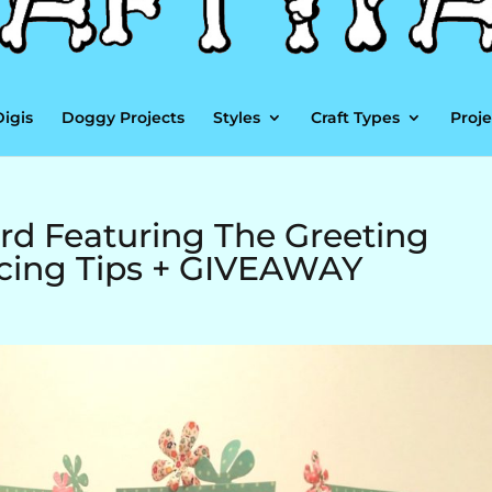
Digis
Doggy Projects
Styles
Craft Types
Proje
d Featuring The Greeting
ecing Tips + GIVEAWAY