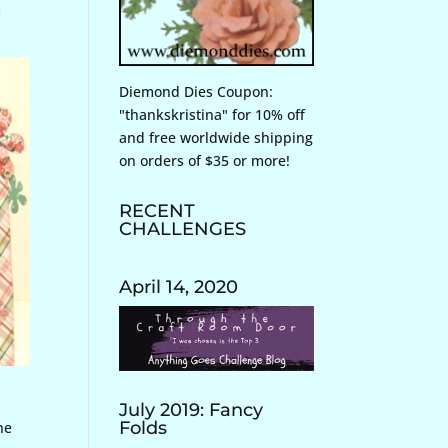
m
Diemond Dies Coupon:
"thankskristina" for 10% off
and free worldwide shipping
on orders of $35 or more!
RECENT
CHALLENGES
April 14, 2020
July 2019: Fancy
Folds
he