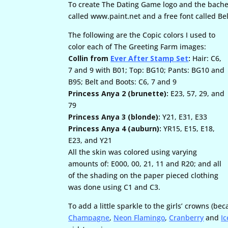
To create The Dating Game logo and the bachelo
called www.paint.net and a free font called 
The following are the Copic colors I used to
color each of The Greeting Farm images:
Collin from
Ever After Stamp Set
:
Hair: C6,
7 and 9 with B01; Top: BG10; Pants: BG10 and
B95; Belt and Boots: C6, 7 and 9
Princess Anya 2 (brunette):
E23, 57, 29, and
79
Princess Anya 3 (blonde):
Y21, E31, E33
Princess Anya 4 (auburn):
YR15, E15, E18,
E23, and Y21
All the skin was colored using varying
amounts of: E000, 00, 21, 11 and R20; and all
of the shading on the paper pieced clothing
was done using C1 and C3.
To add a little sparkle to the girls’ crowns (be
Champagne
,
Neon Flamingo
,
Cranberry
and
Ic