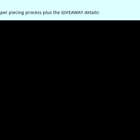
aper piecing process plus the GIVEAWAY details: