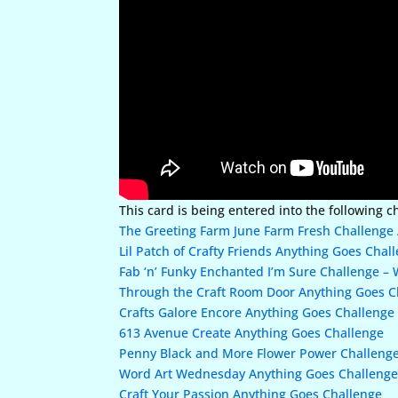
This card is being entered into the following c
The Greeting Farm June Farm Fresh Challenge 
Lil Patch of Crafty Friends Anything Goes Chal
Fab ‘n’ Funky Enchanted I’m Sure Challenge –
Through the Craft Room Door Anything Goes C
Crafts Galore Encore Anything Goes Challenge
613 Avenue Create Anything Goes Challenge
Penny Black and More Flower Power Challeng
Word Art Wednesday Anything Goes Challeng
Craft Your Passion Anything Goes Challenge