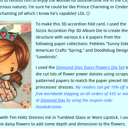
rd to remind him to enjoy the wonderful summertime life in the Cit
erious nature). I’m sure he could be like Prince Charming in Cinder
nchanting (of which I know he’s capable)! LOL 🙂
To make this 3D accordion fold card, I used the
Sizzix Accordion Flip 3D Album Die to create the
structure with various 6 x 6 papers from the
following paper collections: Pebbles “Sunny Side
American Crafts “Spring,” and Doodlebug Desig
“Lovebirds”.
I used the
Diemond Dies Daisy Flowers Die Set
t
die cut lots of flower power daisies using scraps
patterned papers to match the paper pieced litt
princesses’ dresses.
My readers can get 10% off 
free worldwide shipping on all orders of $35 or m
at
Diemond Dies
by using the coupon code:
thankskristina
s with Tim Holtz Distress Ink in Tumbled Glass or Worn Lipstick. I u
the daisy flowers to add some depth and dimension to the flowers.