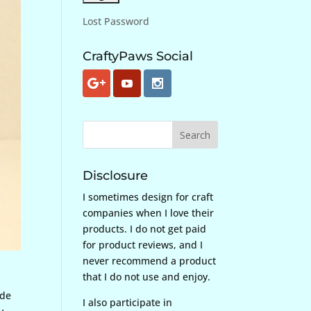
Lost Password
CraftyPaws Social
Disclosure
I sometimes design for craft
companies when I love their
products. I do not get paid
for product reviews, and I
never recommend a product
that I do not use and enjoy.
ide
I also participate in