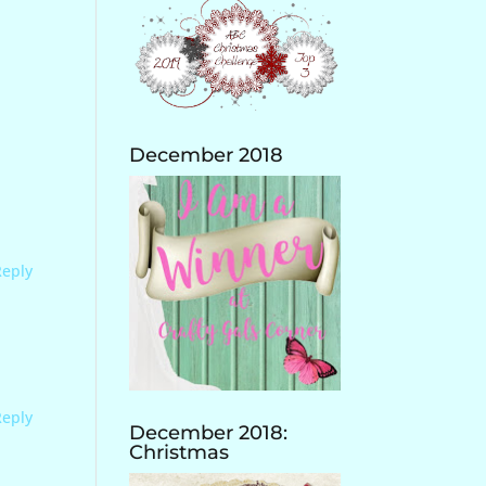
December 2018
Reply
Reply
December 2018:
Christmas