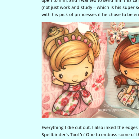
open to him, and I wanted to send him this ca
(not just work and study – which is his super s
with his pick of princesses if he chose to be e
Everything I die cut out, I also inked the edge
Spellbinder’s Tool ‘n’ One to emboss some of 