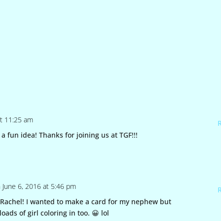
at 11:25 am
a fun idea! Thanks for joining us at TGF!!!
 June 6, 2016 at 5:46 pm
Rachel! I wanted to make a card for my nephew but
oads of girl coloring in too. 😀 lol