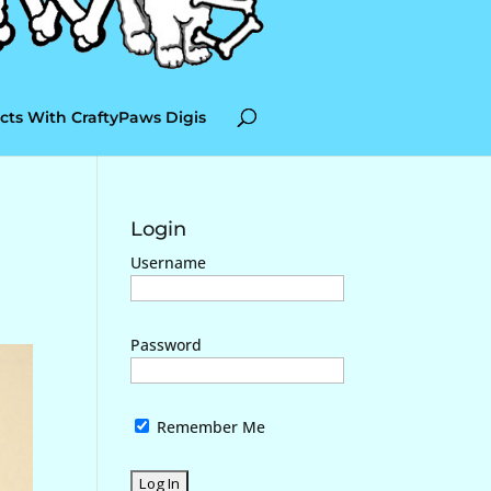
cts With CraftyPaws Digis
Login
Username
Password
Remember Me