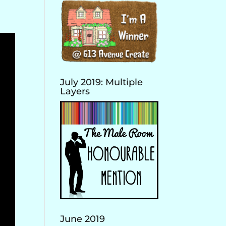
July 2019: Multiple
Layers
June 2019