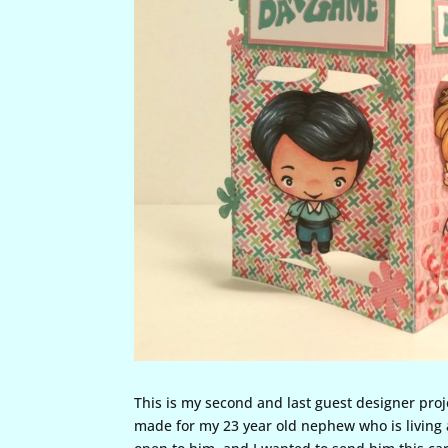
This is my second and last guest designer proj
made for my 23 year old nephew who is living 