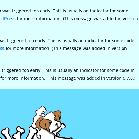
was triggered too early. This is usually an indicator for some
rdPress
for more information. (This message was added in version
s triggered too early. This is usually an indicator for some code
ss
for more information. (This message was added in version
riggered too early. This is usually an indicator for some code in
for more information. (This message was added in version 6.7.0.)