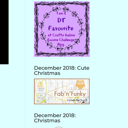
December 2018: Cute
Christmas
December 2018:
Christmas