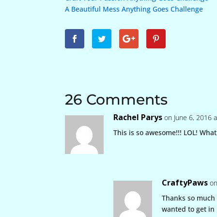
A Beautiful Mess Anything Goes Challenge
26 Comments
Rachel Parys
on June 6, 2016 
This is so awesome!!! LOL! What 
CraftyPaws
on
Thanks so much 
wanted to get in l