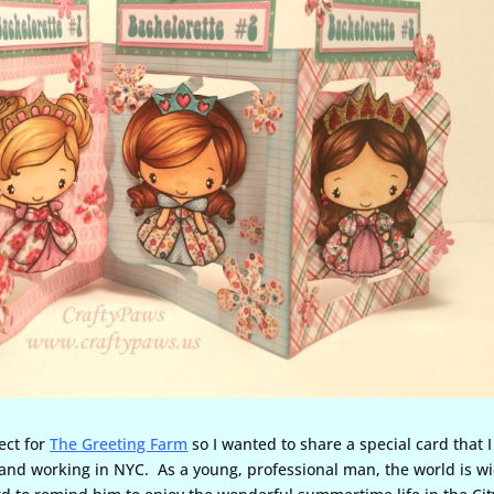
ect for
The Greeting Farm
so I wanted to share a special card that I
and working in NYC. As a young, professional man, the world is w