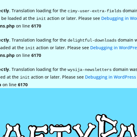
ectly
. Translation loading for the
domain 
cimy-user-extra-fields
d be loaded at the
action or later. Please see
Debugging in Wo
init
ns.php
on line
6170
ectly
. Translation loading for the
domain wa
delightful-downloads
loaded at the
action or later. Please see
Debugging in WordPre
init
ns.php
on line
6170
ectly
. Translation loading for the
domain was t
wysija-newsletters
ded at the
action or later. Please see
Debugging in WordPress
init
p
on line
6170