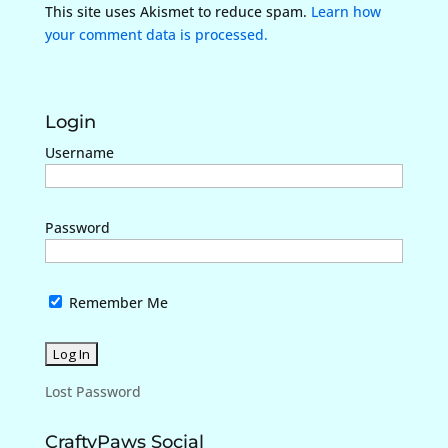
This site uses Akismet to reduce spam.
Learn how
your comment data is processed.
Login
Username
Password
Remember Me
Lost Password
CraftyPaws Social