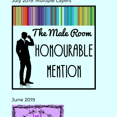
July 2019: Multiple Layers
June 2019