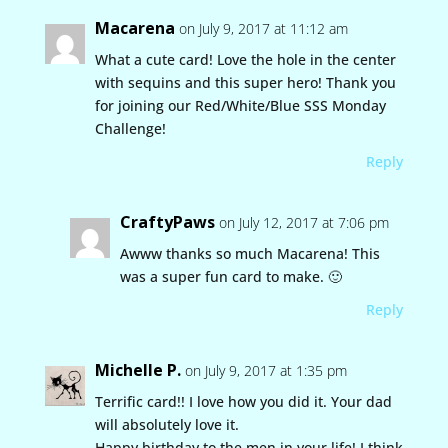
Macarena
on July 9, 2017 at 11:12 am
What a cute card! Love the hole in the center
with sequins and this super hero! Thank you
for joining our Red/White/Blue SSS Monday
Challenge!
Reply
CraftyPaws
on July 12, 2017 at 7:06 pm
Awww thanks so much Macarena! This
was a super fun card to make. 🙂
Reply
Michelle P.
on July 9, 2017 at 1:35 pm
Terrific card!! I love how you did it. Your dad
will absolutely love it.
Happy birthday to the men in your life! I think