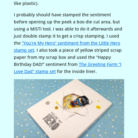
like plastic).
I probably should have stamped the sentiment
before opening up the peek a boo die cut area, but
using a MISTI tool, I was able to do it afterwards and
just double stamp it to get a crisp stamping. I used
the
“You’re My Hero” sentiment from the Little Hero
stamp set
. I also took a piece of yellow striped scrap
paper from my scrap box and used the “Happy
Birthday DAD!” sentiment from
The Greeting Farm “I
Love Dad” stamp set
for the inside liner.