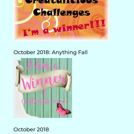
October 2018: Anything Fall
October 2018