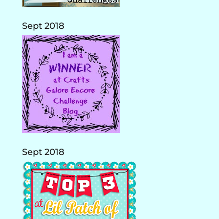
Sept 2018
Sept 2018