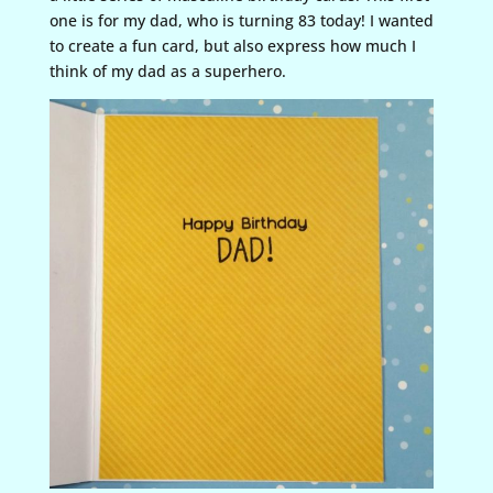
one is for my dad, who is turning 83 today! I wanted
to create a fun card, but also express how much I
think of my dad as a superhero.