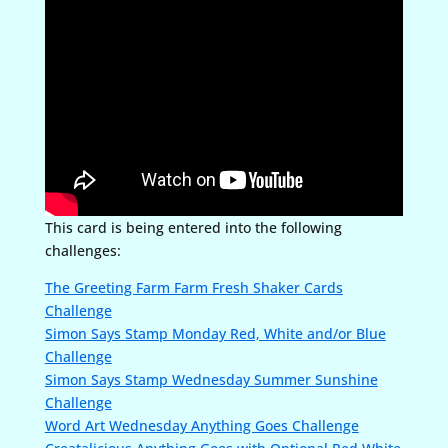
This card is being entered into the following
challenges:
The Greeting Farm Farm Fresh Shaker Cards
Challenge
Simon Says Stamp Monday Red, White and/or Blue
Challenge
Simon Says Stamp Wednesday Summer Sunshine
Challenge
Word Art Wednesday Anything Goes Challenge