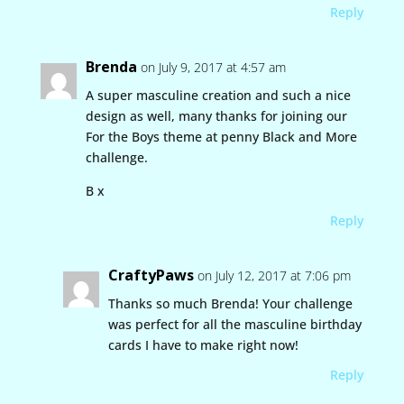
Reply
Brenda
on July 9, 2017 at 4:57 am
A super masculine creation and such a nice
design as well, many thanks for joining our
For the Boys theme at penny Black and More
challenge.
B x
Reply
CraftyPaws
on July 12, 2017 at 7:06 pm
Thanks so much Brenda! Your challenge
was perfect for all the masculine birthday
cards I have to make right now!
Reply