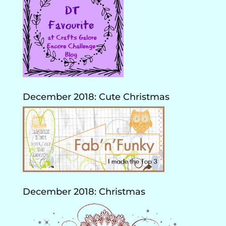
December 2018: Cute Christmas
December 2018: Christmas