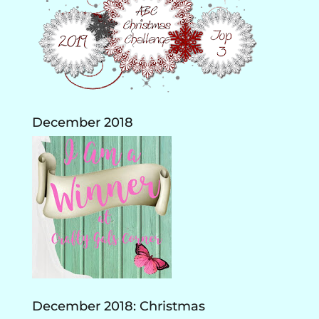
December 2018
December 2018: Christmas