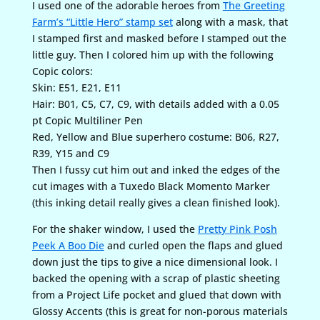
I used one of the adorable heroes from
The Greeting
Farm’s “Little Hero” stamp set
along with a mask, that
I stamped first and masked before I stamped out the
little guy. Then I colored him up with the following
Copic colors:
Skin: E51, E21, E11
Hair: B01, C5, C7, C9, with details added with a 0.05
pt Copic Multiliner Pen
Red, Yellow and Blue superhero costume: B06, R27,
R39, Y15 and C9
Then I fussy cut him out and inked the edges of the
cut images with a Tuxedo Black Momento Marker
(this inking detail really gives a clean finished look).
For the shaker window, I used the
Pretty Pink Posh
Peek A Boo Die
and curled open the flaps and glued
down just the tips to give a nice dimensional look. I
backed the opening with a scrap of plastic sheeting
from a Project Life pocket and glued that down with
Glossy Accents (this is great for non-porous materials