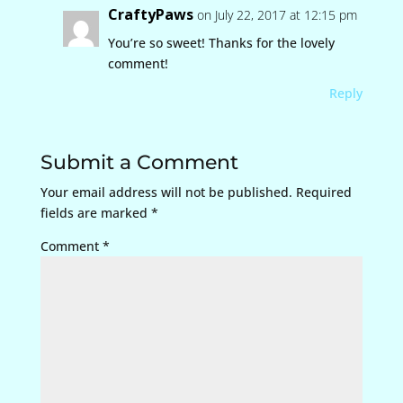
CraftyPaws
on July 22, 2017 at 12:15 pm
You’re so sweet! Thanks for the lovely
comment!
Reply
Submit a Comment
Your email address will not be published.
Required
fields are marked
*
Comment
*