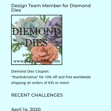
Design Team Member for Diemond
Dies
Diemond Dies Coupon:
"thankskristina" for 10% off and free worldwide
shipping on orders of $35 or more!
RECENT CHALLENGES
April 14, 2020