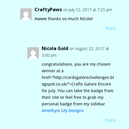
CraftyPaws
on July 12, 2017 at 7:25 pm
Awww thanks so much Nicola!
Reply
Nicola Gold
on August 22, 2017 at
3:00 pm
congratulations, you are my chosen
winner at a
href=”http://cardsgalorechallenges.bl
ogspot.co.uk/”>Crafts Galore Encore
for July. You can take the badge from
their site or feel free to grab my
personal badge from my sidebar
Amethyst Lily Designs
Reply