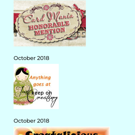
October 2018
October 2018