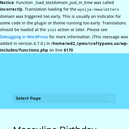
Notice
: Function _load_textdomain_just_in_time was called
incorrectly
. Translation loading for the
wysija-newsletters
domain was triggered too early. This is usually an indicator for
some code in the plugin or theme running too early. Translations
should be loaded at the
action or later. Please see
init
Debugging in WordPress
for more information. (This message was
added in version 6.7.0.) in
/home/wd2_cpws/craftypaws.us/wp-
includes/functions.php
on line
6170
Select Page