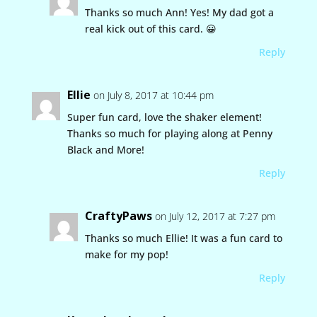
Thanks so much Ann! Yes! My dad got a
real kick out of this card. 😀
Reply
Ellie
on July 8, 2017 at 10:44 pm
Super fun card, love the shaker element!
Thanks so much for playing along at Penny
Black and More!
Reply
CraftyPaws
on July 12, 2017 at 7:27 pm
Thanks so much Ellie! It was a fun card to
make for my pop!
Reply