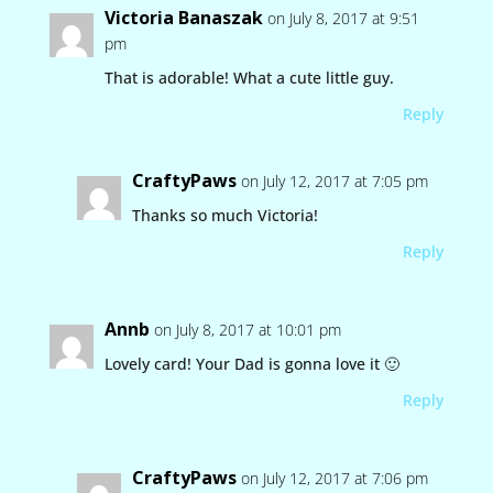
Victoria Banaszak
on July 8, 2017 at 9:51
pm
That is adorable! What a cute little guy.
Reply
CraftyPaws
on July 12, 2017 at 7:05 pm
Thanks so much Victoria!
Reply
Annb
on July 8, 2017 at 10:01 pm
Lovely card! Your Dad is gonna love it 🙂
Reply
CraftyPaws
on July 12, 2017 at 7:06 pm