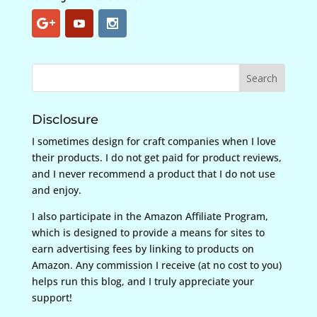
Disclosure
I sometimes design for craft companies when I love
their products. I do not get paid for product reviews,
and I never recommend a product that I do not use
and enjoy.
I also participate in the Amazon Affiliate Program,
which is designed to provide a means for sites to
earn advertising fees by linking to products on
Amazon. Any commission I receive (at no cost to you)
helps run this blog, and I truly appreciate your
support!