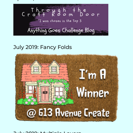
July 2019: Fancy Folds