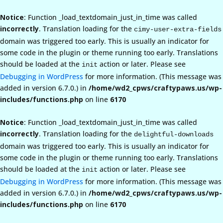
Notice
: Function _load_textdomain_just_in_time was called
incorrectly
. Translation loading for the
cimy-user-extra-fields
domain was triggered too early. This is usually an indicator for
some code in the plugin or theme running too early. Translations
should be loaded at the
action or later. Please see
init
Debugging in WordPress
for more information. (This message was
added in version 6.7.0.) in
/home/wd2_cpws/craftypaws.us/wp-
includes/functions.php
on line
6170
Notice
: Function _load_textdomain_just_in_time was called
incorrectly
. Translation loading for the
delightful-downloads
domain was triggered too early. This is usually an indicator for
some code in the plugin or theme running too early. Translations
should be loaded at the
action or later. Please see
init
Debugging in WordPress
for more information. (This message was
added in version 6.7.0.) in
/home/wd2_cpws/craftypaws.us/wp-
includes/functions.php
on line
6170