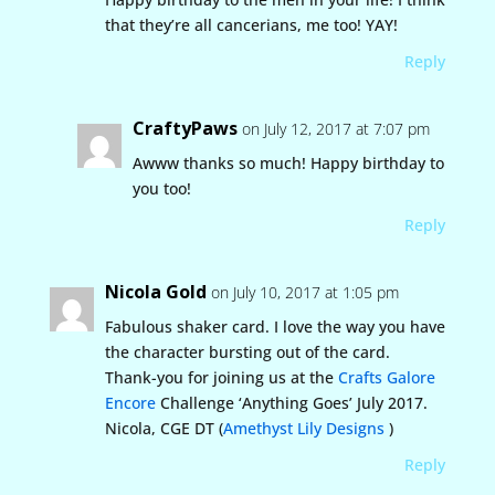
that they’re all cancerians, me too! YAY!
Reply
CraftyPaws
on July 12, 2017 at 7:07 pm
Awww thanks so much! Happy birthday to
you too!
Reply
Nicola Gold
on July 10, 2017 at 1:05 pm
Fabulous shaker card. I love the way you have
the character bursting out of the card.
Thank-you for joining us at the
Crafts Galore
Encore
Challenge ‘Anything Goes’ July 2017.
Nicola, CGE DT (
Amethyst Lily Designs
)
Reply