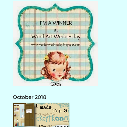
October 2018