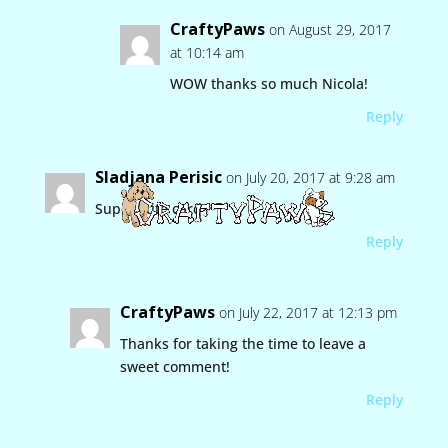
CraftyPaws
on August 29, 2017
at 10:14 am
WOW thanks so much Nicola!
Reply
Sladjana Perisic
on July 20, 2017 at 9:28 am
Super cute card
Reply
CraftyPaws
on July 22, 2017 at 12:13 pm
Thanks for taking the time to leave a
sweet comment!
Reply