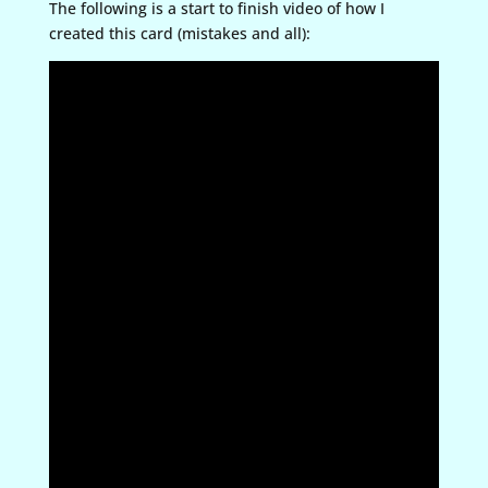
The following is a start to finish video of how I
created this card (mistakes and all):