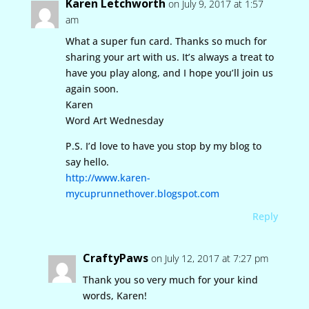
Karen Letchworth
on July 9, 2017 at 1:57
am
What a super fun card. Thanks so much for
sharing your art with us. It’s always a treat to
have you play along, and I hope you’ll join us
again soon.
Karen
Word Art Wednesday
P.S. I’d love to have you stop by my blog to
say hello.
http://www.karen-
mycuprunnethover.blogspot.com
Reply
CraftyPaws
on July 12, 2017 at 7:27 pm
Thank you so very much for your kind
words, Karen!