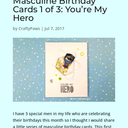
Masculine Birthday
Cards 1 of 3: You’re My
Hero
by
CraftyPaws
|
Jul 7, 2017
I have 3 special men in my life who are celebrating
their birthdays this month so I thought I would share
a little series of masculine birthday cards. This first