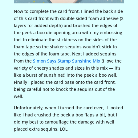
Now to complete the card front, I lined the back side
of this card front with double sided foam adhesive (2
layers for added depth) and brushed the edges of
the peek a boo die opening area with my embossing
tool to eliminate the stickiness on the sides of the
foam tape so the shaker sequins wouldn’t stick to
the edges of the foam tape. Next I added sequins
from the
Simon Says Stamp Sunshine Mix
(I love the
variety of cheery shades and sizes in this mix — it’s
like a burst of sunshine!) into the peek a boo well.
Finally I placed the card base onto the card front,
being careful not to knock the sequins out of the
well.
Unfortunately, when I turned the card over, it looked
like I had crushed the peek a boo flaps a bit, but I
did my best to camouflage the damage with well
placed extra sequins. LOL