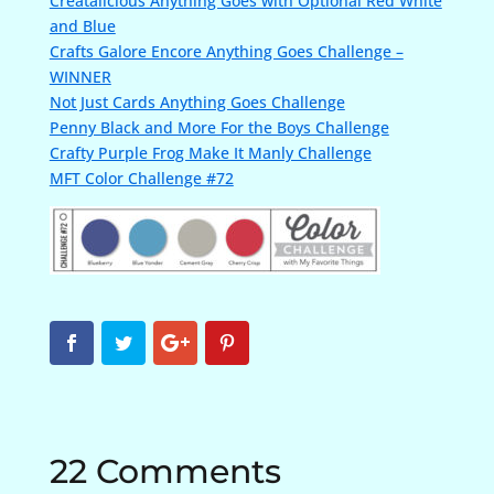
Creatalicious Anything Goes with Optional Red White
and Blue
Crafts Galore Encore Anything Goes Challenge –
WINNER
Not Just Cards Anything Goes Challenge
Penny Black and More For the Boys Challenge
Crafty Purple Frog Make It Manly Challenge
MFT Color Challenge #72
22 Comments