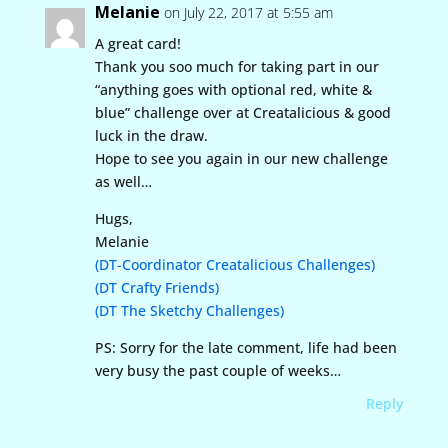
Melanie
on July 22, 2017 at 5:55 am
A great card!
Thank you soo much for taking part in our
“anything goes with optional red, white &
blue” challenge over at Creatalicious & good
luck in the draw.
Hope to see you again in our new challenge
as well…
Hugs,
Melanie
(DT-Coordinator Creatalicious Challenges)
(DT Crafty Friends)
(DT The Sketchy Challenges)
PS: Sorry for the late comment, life had been
very busy the past couple of weeks…
Reply