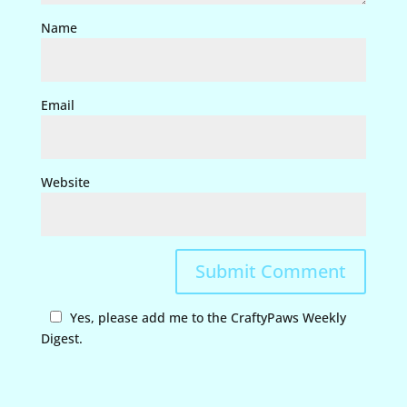
Name
Email
Website
Yes, please add me to the CraftyPaws Weekly
Digest.