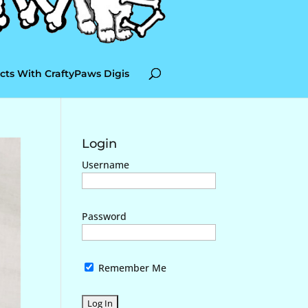
cts With CraftyPaws Digis
Login
Username
Password
Remember Me