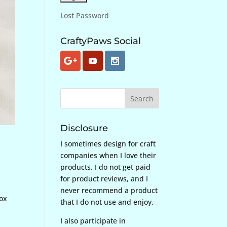
Lost Password
CraftyPaws Social
Disclosure
I sometimes design for craft
companies when I love their
products. I do not get paid
for product reviews, and I
never recommend a product
Box
that I do not use and enjoy.
I also participate in