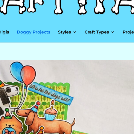
Digis
Doggy Projects
Styles
Craft Types
Proje