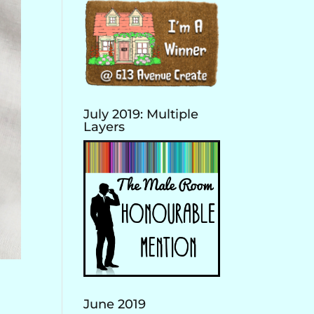
July 2019: Multiple
Layers
June 2019