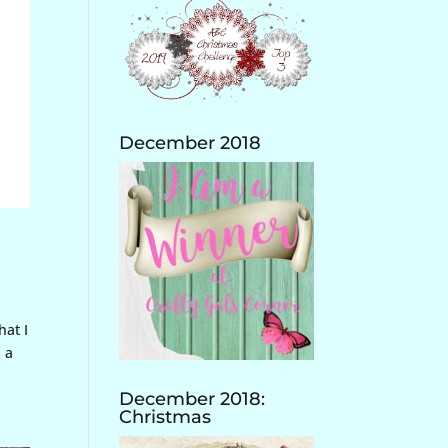
December 2018
hat I
s a
December 2018:
Christmas