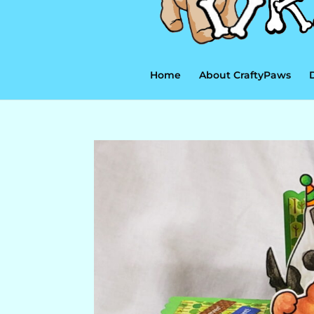
Home
About CraftyPaws