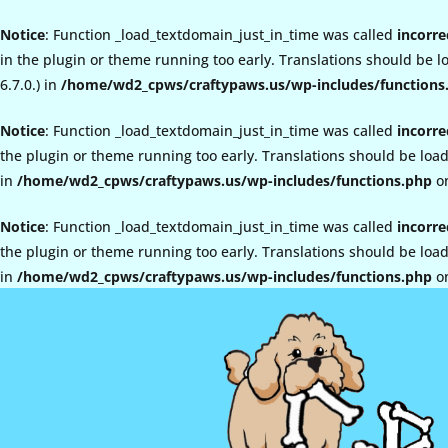
Notice
: Function _load_textdomain_just_in_time was called
incorre
in the plugin or theme running too early. Translations should be 
6.7.0.) in
/home/wd2_cpws/craftypaws.us/wp-includes/functions
Notice
: Function _load_textdomain_just_in_time was called
incorre
the plugin or theme running too early. Translations should be loa
in
/home/wd2_cpws/craftypaws.us/wp-includes/functions.php
on
Notice
: Function _load_textdomain_just_in_time was called
incorre
the plugin or theme running too early. Translations should be loa
in
/home/wd2_cpws/craftypaws.us/wp-includes/functions.php
on