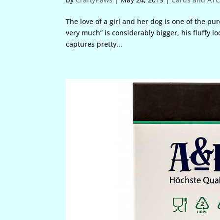
The love of a girl and her dog is one of the p
very much” is considerably bigger, his fluffy 
captures pretty...