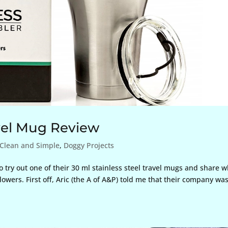
avel Mug Review
Clean and Simple
,
Doggy Projects
try out one of their 30 ml stainless steel travel mugs and share w
owers. First off, Aric (the A of A&P) told me that their company wa