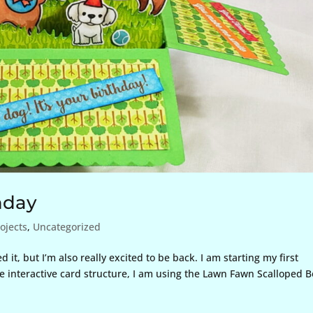
hday
ojects
,
Uncategorized
it, but I’m also really excited to be back. I am starting my first
he interactive card structure, I am using the Lawn Fawn Scalloped 