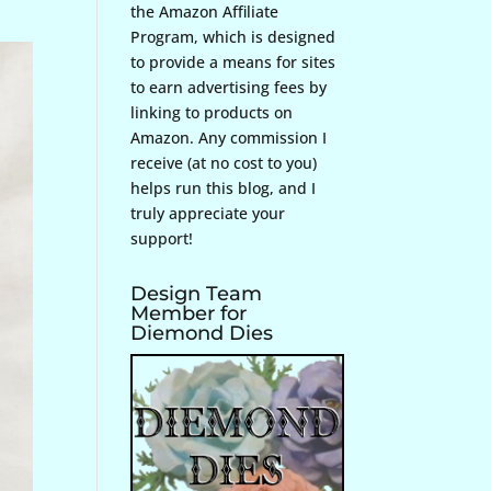
the Amazon Affiliate
Program, which is designed
to provide a means for sites
to earn advertising fees by
linking to products on
Amazon. Any commission I
receive (at no cost to you)
helps run this blog, and I
truly appreciate your
support!
Design Team
Member for
Diemond Dies