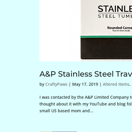
A&P Stainless Steel Tr
by
CraftyPaws
|
May 17, 2019
|
Altered Items
,
I was contacted by the A&P Limited Company to 
thought about it with my YouTube and blog foll
small US based mom and...