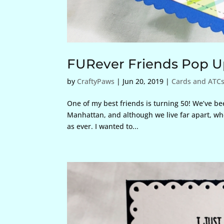
FURever Friends Pop U
by
CraftyPaws
|
Jun 20, 2019
|
Cards and ATC
One of my best friends is turning 50! We’ve be
Manhattan, and although we live far apart, wh
as ever. I wanted to...