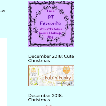
“…so
December 2018: Cute
Christmas
December 2018:
Christmas