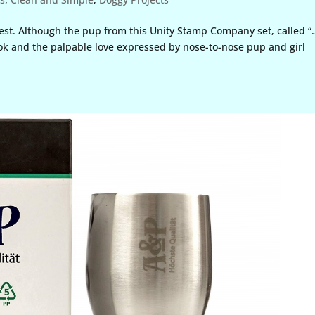
urest. Although the pup from this Unity Stamp Company set, called 
look and the palpable love expressed by nose-to-nose pup and girl