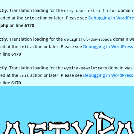
ctly
. Translation loading for the
domain w
cimy-user-extra-fields
loaded at the
action or later. Please see
Debugging in WordPre
init
.php
on line
6170
ctly
. Translation loading for the
domain was 
delightful-downloads
ded at the
action or later. Please see
Debugging in WordPress
init
 line
6170
ctly
. Translation loading for the
domain was tr
wysija-newsletters
ded at the
action or later. Please see
Debugging in WordPress
init
 line
6170