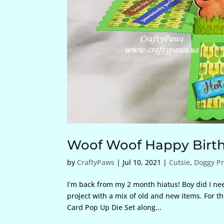
Woof Woof Happy Birt
by
CraftyPaws
|
Jul 10, 2021
|
Cutsie
,
Doggy Pr
I’m back from my 2 month hiatus! Boy did I need 
project with a mix of old and new items. For t
Card Pop Up Die Set along...