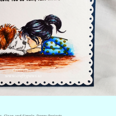
s
,
Clean and Simple
,
Doggy Projects