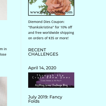
Diemond Dies Coupon:
"thankskristina" for 10% off
and free worldwide shipping
on orders of $35 or more!
rm in
RECENT
CHALLENGES
lose
April 14, 2020
July 2019: Fancy
Folds