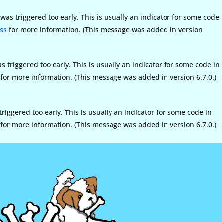
as triggered too early. This is usually an indicator for some code
ss
for more information. (This message was added in version
triggered too early. This is usually an indicator for some code in
for more information. (This message was added in version 6.7.0.)
iggered too early. This is usually an indicator for some code in
for more information. (This message was added in version 6.7.0.)