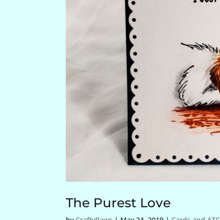
The Purest Love
by
CraftyPaws
|
May 24, 2019
|
Cards and ATC