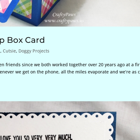
p Box Card
s
,
Cutsie
,
Doggy Projects
en friends since we both worked together over 20 years ago at a fi
enever we get on the phone, all the miles evaporate and we’re as c