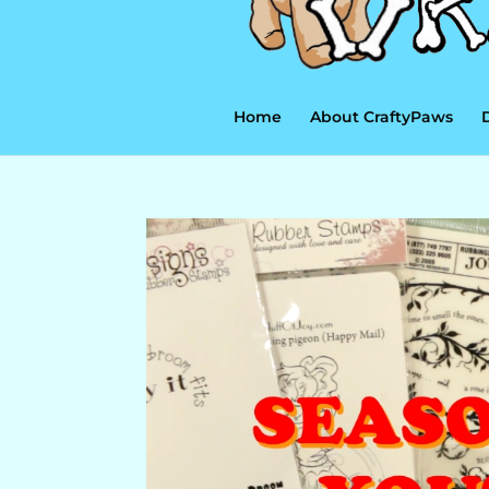
Home
About CraftyPaws