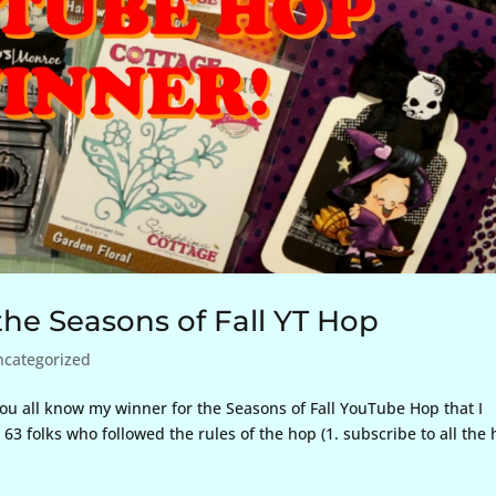
he Seasons of Fall YT Hop
ncategorized
 you all know my winner for the Seasons of Fall YouTube Hop that I
63 folks who followed the rules of the hop (1. subscribe to all the