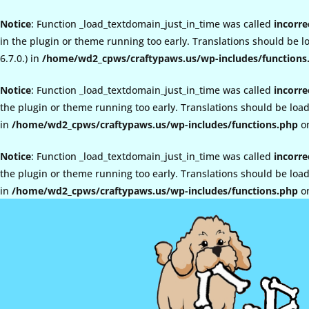
Notice
: Function _load_textdomain_just_in_time was called
incorre
in the plugin or theme running too early. Translations should be 
6.7.0.) in
/home/wd2_cpws/craftypaws.us/wp-includes/functions
Notice
: Function _load_textdomain_just_in_time was called
incorre
the plugin or theme running too early. Translations should be loa
in
/home/wd2_cpws/craftypaws.us/wp-includes/functions.php
on
Notice
: Function _load_textdomain_just_in_time was called
incorre
the plugin or theme running too early. Translations should be loa
in
/home/wd2_cpws/craftypaws.us/wp-includes/functions.php
on