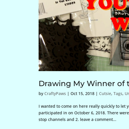
Drawing My Winner of t
by
CraftyPaws
|
Oct 15, 2018
|
Cutsie
,
Tags
,
U
I wanted to come on here really quickly to let
participated in on October 6, 2018. There were 
stop channels and 2. leave a comment...