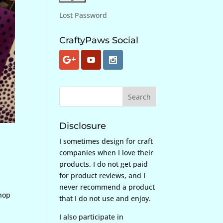
Lost Password
CraftyPaws Social
Disclosure
I sometimes design for craft
companies when I love their
products. I do not get paid
for product reviews, and I
never recommend a product
 hop
that I do not use and enjoy.
I also participate in