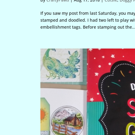
If you saw my post from last Saturday, you may
stamped and doodled. I had two left to play wi
embellishment tags. Before stamping out the..