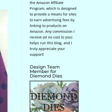
the Amazon Affiliate
Program, which is designed
to provide a means for sites
to earn advertising fees by
linking to products on
Amazon. Any commission I
receive (at no cost to you)
helps run this blog, and I
truly appreciate your
support!
Design Team
Member for
Diemond Dies