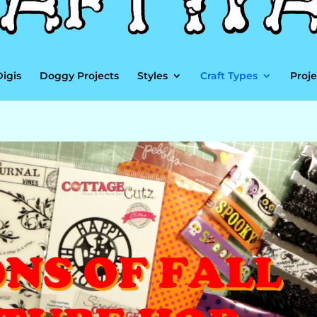
Digis
Doggy Projects
Styles
Craft Types
Proje