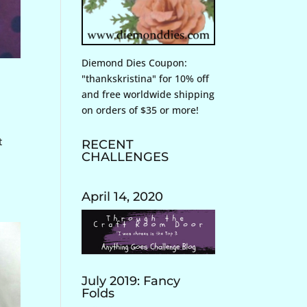
Diemond Dies Coupon:
"thankskristina" for 10% off
and free worldwide shipping
on orders of $35 or more!
t
RECENT
CHALLENGES
April 14, 2020
July 2019: Fancy
Folds