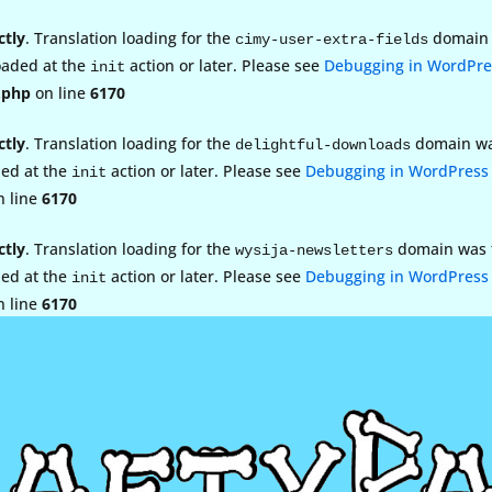
ctly
. Translation loading for the
domain w
cimy-user-extra-fields
loaded at the
action or later. Please see
Debugging in WordPre
init
.php
on line
6170
ctly
. Translation loading for the
domain was 
delightful-downloads
ded at the
action or later. Please see
Debugging in WordPress
init
 line
6170
ctly
. Translation loading for the
domain was tr
wysija-newsletters
ded at the
action or later. Please see
Debugging in WordPress
init
 line
6170