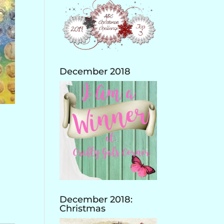
December 2018
December 2018:
Christmas