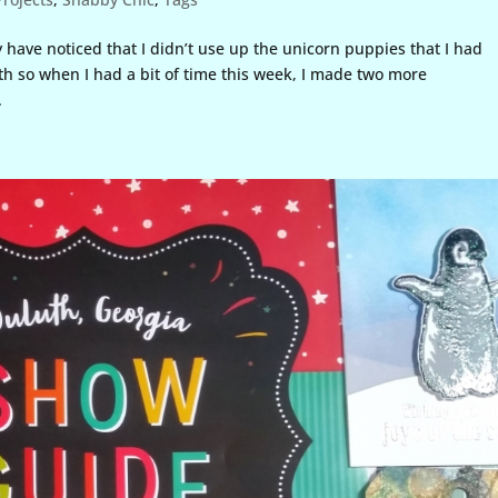
 have noticed that I didn’t use up the unicorn puppies that I had
th so when I had a bit of time this week, I made two more
.