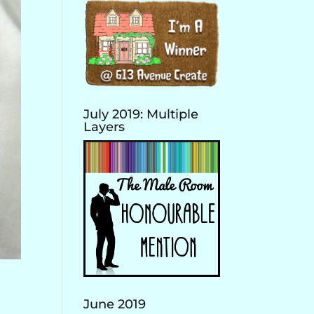
July 2019: Multiple
Layers
June 2019