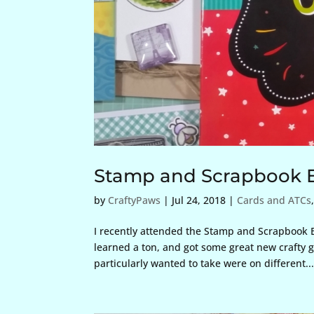
Stamp and Scrapbook 
by
CraftyPaws
|
Jul 24, 2018
|
Cards and ATCs
I recently attended the Stamp and Scrapbook E
learned a ton, and got some great new crafty go
particularly wanted to take were on different..