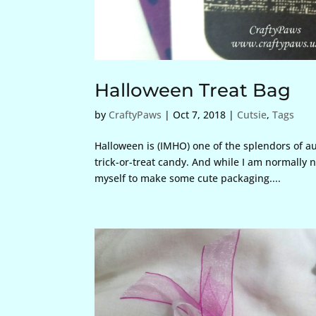
Halloween Treat Bag
by
CraftyPaws
|
Oct 7, 2018
|
Cutsie
,
Tags
Halloween is (IMHO) one of the splendors of a
trick-or-treat candy. And while I am normally n
myself to make some cute packaging....