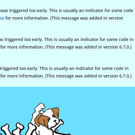
as triggered too early. This is usually an indicator for some code
ss
for more information. (This message was added in version
triggered too early. This is usually an indicator for some code in
for more information. (This message was added in version 6.7.0.)
iggered too early. This is usually an indicator for some code in
for more information. (This message was added in version 6.7.0.)