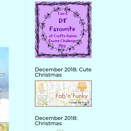
December 2018: Cute
Christmas
December 2018:
Christmas