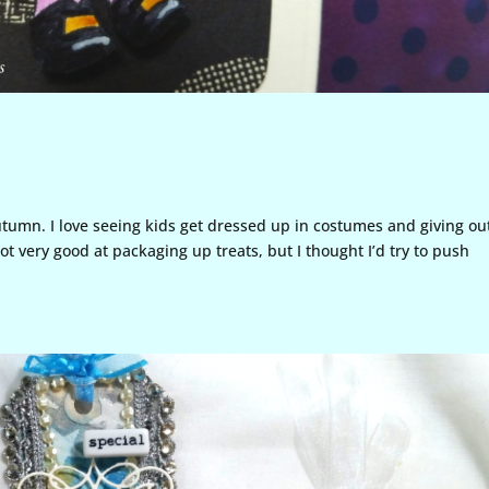
utumn. I love seeing kids get dressed up in costumes and giving ou
ot very good at packaging up treats, but I thought I’d try to push