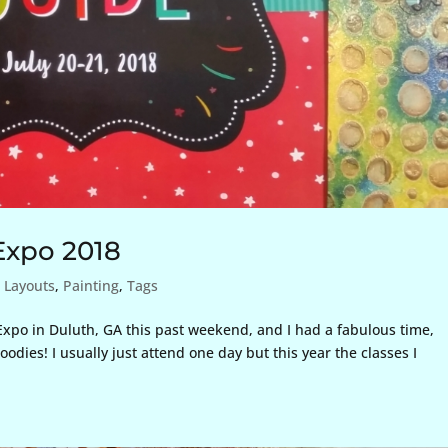
Expo 2018
,
Layouts
,
Painting
,
Tags
xpo in Duluth, GA this past weekend, and I had a fabulous time,
odies! I usually just attend one day but this year the classes I
.