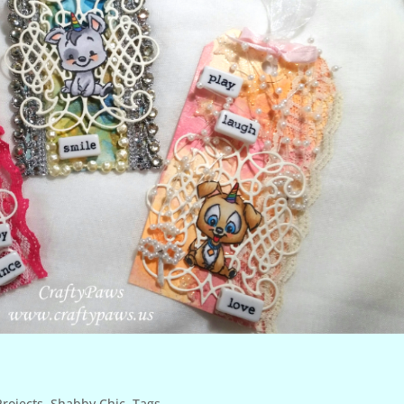
rojects
,
Shabby Chic
,
Tags