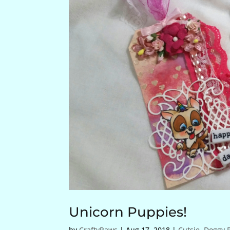
Unicorn Puppies!
by
CraftyPaws
|
Aug 17, 2018
|
Cutsie
,
Doggy P