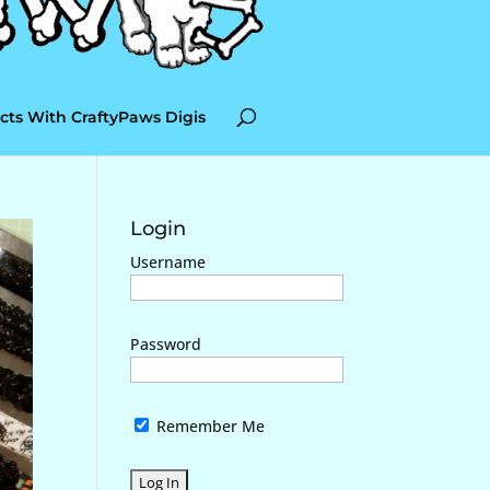
cts With CraftyPaws Digis
Login
Username
Password
Remember Me