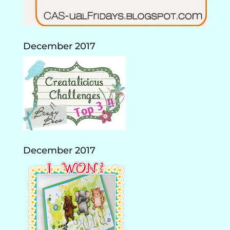
December 2017
December 2017