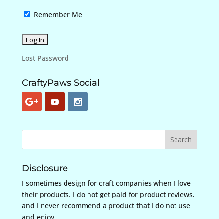
Remember Me
Lost Password
CraftyPaws Social
Disclosure
I sometimes design for craft companies when I love
their products. I do not get paid for product reviews,
and I never recommend a product that I do not use
and enjoy.