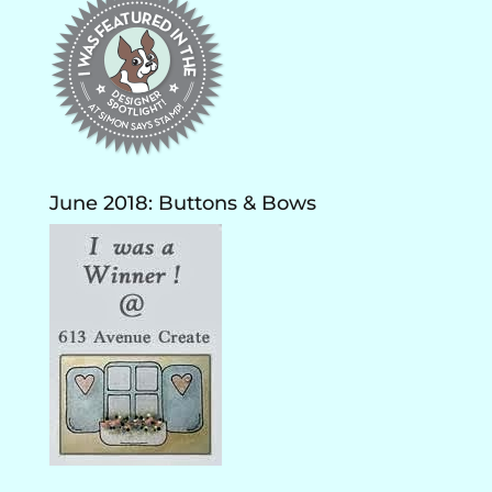
June 2018: Buttons & Bows