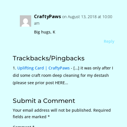
CraftyPaws
on August 13, 2018 at 10:00
am
Big hugs, K
Reply
Trackbacks/Pingbacks
Uplifting Card | CraftyPaws
- […] it was only after I
did some craft room deep cleaning for my destash
(please see prior post HERE…
Submit a Comment
Your email address will not be published.
Required
fields are marked
*