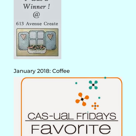
January 2018: Coffee