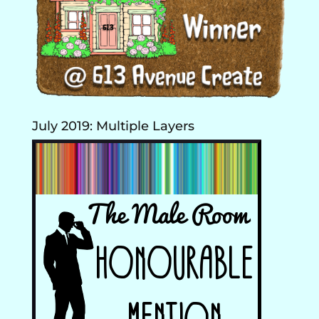
July 2019: Multiple Layers