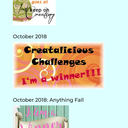
October 2018
October 2018: Anything Fall