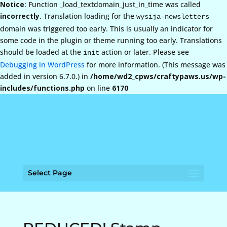
Notice
: Function _load_textdomain_just_in_time was called
incorrectly
. Translation loading for the
wysija-newsletters
domain was triggered too early. This is usually an indicator for
some code in the plugin or theme running too early. Translations
should be loaded at the
action or later. Please see
init
Debugging in WordPress
for more information. (This message was
added in version 6.7.0.) in
/home/wd2_cpws/craftypaws.us/wp-
includes/functions.php
on line
6170
Select Page