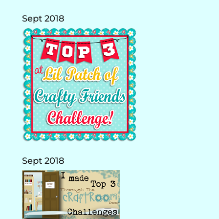
Sept 2018
Sept 2018