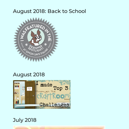
August 2018: Back to School
August 2018
July 2018