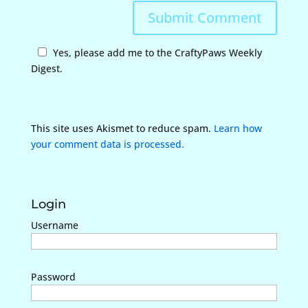
Yes, please add me to the CraftyPaws Weekly
Digest.
This site uses Akismet to reduce spam.
Learn how
your comment data is processed.
Login
Username
Password