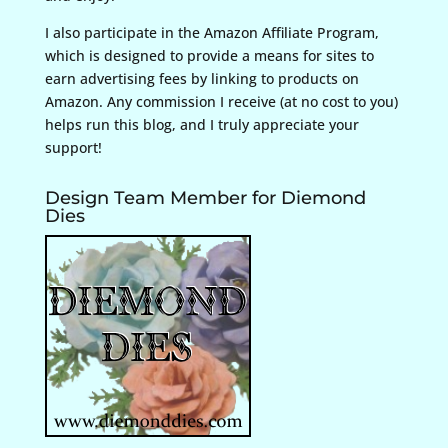
I also participate in the Amazon Affiliate Program,
which is designed to provide a means for sites to
earn advertising fees by linking to products on
Amazon. Any commission I receive (at no cost to you)
helps run this blog, and I truly appreciate your
support!
Design Team Member for Diemond
Dies