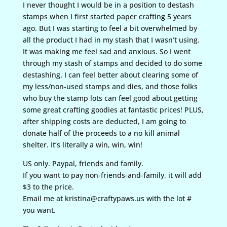
I never thought I would be in a position to destash
stamps when I first started paper crafting 5 years
ago. But I was starting to feel a bit overwhelmed by
all the product I had in my stash that I wasn’t using.
It was making me feel sad and anxious. So I went
through my stash of stamps and decided to do some
destashing. I can feel better about clearing some of
my less/non-used stamps and dies, and those folks
who buy the stamp lots can feel good about getting
some great crafting goodies at fantastic prices! PLUS,
after shipping costs are deducted, I am going to
donate half of the proceeds to a no kill animal
shelter. It’s literally a win, win, win!
US only. Paypal, friends and family.
If you want to pay non-friends-and-family, it will add
$3 to the price.
Email me at kristina@craftypaws.us with the lot #
you want.