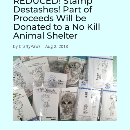
REDUCED! Stamp
Destashes! Part of
Proceeds Will be
Donated to a No Kill
Animal Shelter
by
CraftyPaws
|
Aug 2, 2018