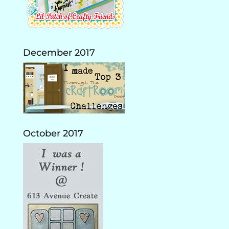
December 2017
October 2017