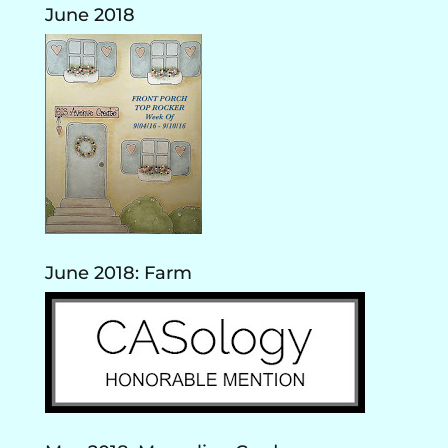
June 2018
June 2018: Farm