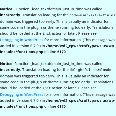
Notice
: Function _load_textdomain_just_in_time was called
incorrectly
. Translation loading for the
cimy-user-extra-fields
domain was triggered too early. This is usually an indicator for
some code in the plugin or theme running too early. Translations
should be loaded at the
action or later. Please see
init
Debugging in WordPress
for more information. (This message was
added in version 6.7.0.) in
/home/wd2_cpws/craftypaws.us/wp-
includes/functions.php
on line
6170
Notice
: Function _load_textdomain_just_in_time was called
incorrectly
. Translation loading for the
delightful-downloads
domain was triggered too early. This is usually an indicator for
some code in the plugin or theme running too early. Translations
should be loaded at the
action or later. Please see
init
Debugging in WordPress
for more information. (This message was
added in version 6.7.0.) in
/home/wd2_cpws/craftypaws.us/wp-
includes/functions.php
on line
6170