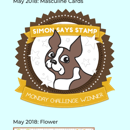
May 2018: Masculine Cards
May 2018: Flower