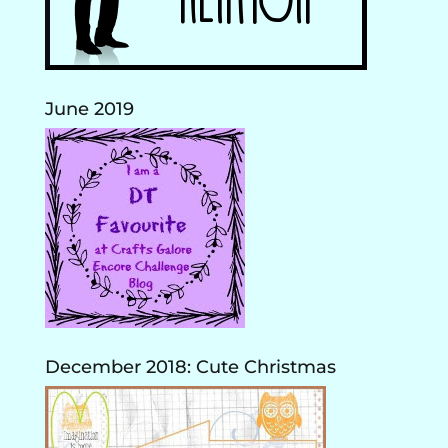
June 2019
December 2018: Cute Christmas