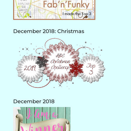
December 2018: Christmas
December 2018