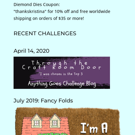
Diemond Dies Coupon:
"thankskristina" for 10% off and free worldwide
shipping on orders of $35 or more!
RECENT CHALLENGES
April 14, 2020
July 2019: Fancy Folds