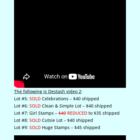
The following is Destash video 2
:
Lot #5:
SOLD
Celebrations – $40 shipped
Lot #6:
SOLD
Clean & Simple Lot – $40 shipped
Lot #7: Girl Stamps –
$40
REDUCED
to $35 shipped
Lot #8:
SOLD
Cutsie Lot – $40 shipped
Lot #9:
SOLD
Huge Stamps – $45 shipped