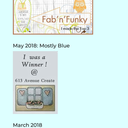
May 2018: Mostly Blue
March 2018