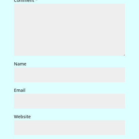
Comment
*
Name
Email
Website