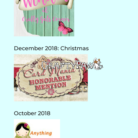
December 2018: Christmas
October 2018