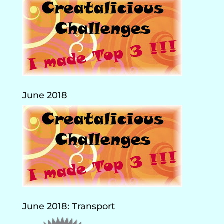
June 2018
June 2018: Transport