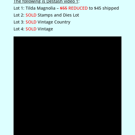
The following is Destash video 1
:
Lot 1: Tilda Magnolia –
$55
REDUCED
to $45 shipped
Lot 2:
SOLD
Stamps and Dies Lot
Lot 3:
SOLD
Vintage Country
Lot 4:
SOLD
Vintage