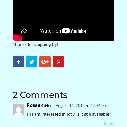
Thanks for stopping by!
2 Comments
Roseanne
on August 11, 2018 at 12:34 pm
Hi i am interested in lot 7 is it still avaliable?
Reply