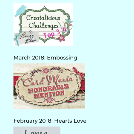
March 2018: Embossing
February 2018: Hearts Love