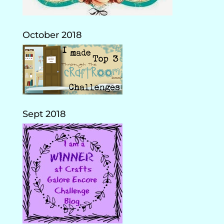
October 2018
Sept 2018