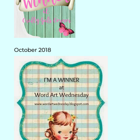
October 2018