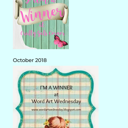
October 2018