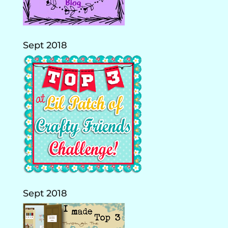
Sept 2018
Sept 2018