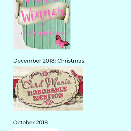
December 2018: Christmas
October 2018