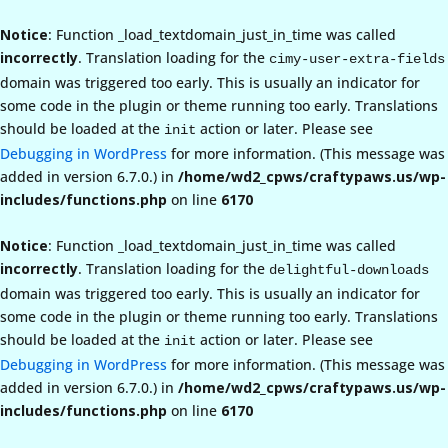
Notice
: Function _load_textdomain_just_in_time was called
incorrectly
. Translation loading for the
cimy-user-extra-fields
domain was triggered too early. This is usually an indicator for
some code in the plugin or theme running too early. Translations
should be loaded at the
action or later. Please see
init
Debugging in WordPress
for more information. (This message was
added in version 6.7.0.) in
/home/wd2_cpws/craftypaws.us/wp-
includes/functions.php
on line
6170
Notice
: Function _load_textdomain_just_in_time was called
incorrectly
. Translation loading for the
delightful-downloads
domain was triggered too early. This is usually an indicator for
some code in the plugin or theme running too early. Translations
should be loaded at the
action or later. Please see
init
Debugging in WordPress
for more information. (This message was
added in version 6.7.0.) in
/home/wd2_cpws/craftypaws.us/wp-
includes/functions.php
on line
6170