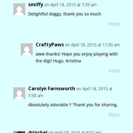
smiffy
on April 18, 2015 at 7:39 am
Delightful doggy, thank you so much
Reply
CraftyPaws
on April 18, 2015 at 11:30 am
aww thanks! Hope you enjoy playing with
the digi! Hugs, Kristina
Reply
Carolyn Farnsworth
on April 18, 2015 at
7:58 am
Absolutely adorable !! Thank you for sharing.
Reply
drinckel
on April 18, 2015 at 9:07 am