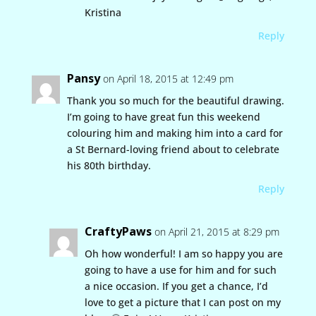
Kristina
Reply
Pansy
on April 18, 2015 at 12:49 pm
Thank you so much for the beautiful drawing.
I’m going to have great fun this weekend
colouring him and making him into a card for
a St Bernard-loving friend about to celebrate
his 80th birthday.
Reply
CraftyPaws
on April 21, 2015 at 8:29 pm
Oh how wonderful! I am so happy you are
going to have a use for him and for such
a nice occasion. If you get a chance, I’d
love to get a picture that I can post on my