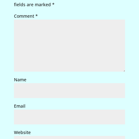
fields are marked
*
Comment
*
Name
Email
Website