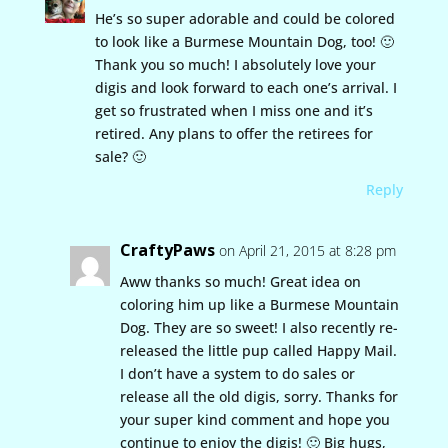
He’s so super adorable and could be colored
to look like a Burmese Mountain Dog, too! 🙂
Thank you so much! I absolutely love your
digis and look forward to each one’s arrival. I
get so frustrated when I miss one and it’s
retired. Any plans to offer the retirees for
sale? 🙂
Reply
CraftyPaws
on April 21, 2015 at 8:28 pm
Aww thanks so much! Great idea on
coloring him up like a Burmese Mountain
Dog. They are so sweet! I also recently re-
released the little pup called Happy Mail.
I don’t have a system to do sales or
release all the old digis, sorry. Thanks for
your super kind comment and hope you
continue to enjoy the digis! 🙂 Big hugs,