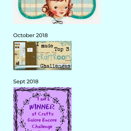
October 2018
Sept 2018