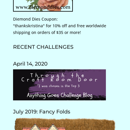
Diemond Dies Coupon:
"thankskristina" for 10% off and free worldwide
shipping on orders of $35 or more!
RECENT CHALLENGES
April 14, 2020
July 2019: Fancy Folds