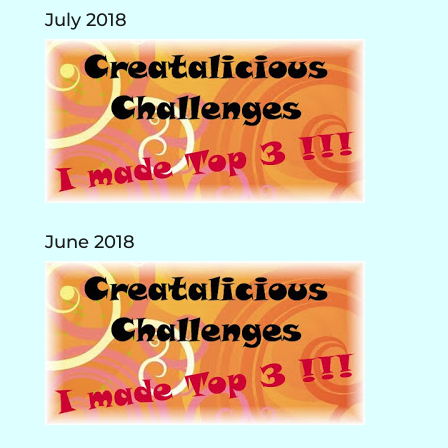
July 2018
June 2018