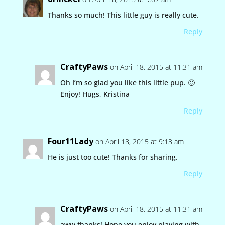
Thanks so much! This little guy is really cute.
Reply
CraftyPaws
on April 18, 2015 at 11:31 am
Oh I’m so glad you like this little pup. 🙂
Enjoy! Hugs, Kristina
Reply
Four11Lady
on April 18, 2015 at 9:13 am
He is just too cute! Thanks for sharing.
Reply
CraftyPaws
on April 18, 2015 at 11:31 am
aww thanks! Hope you enjoy playing with