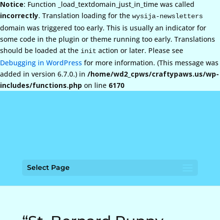
Notice
: Function _load_textdomain_just_in_time was called
incorrectly
. Translation loading for the
wysija-newsletters
domain was triggered too early. This is usually an indicator for
some code in the plugin or theme running too early. Translations
should be loaded at the
action or later. Please see
init
Debugging in WordPress
for more information. (This message was
added in version 6.7.0.) in
/home/wd2_cpws/craftypaws.us/wp-
includes/functions.php
on line
6170
Select Page