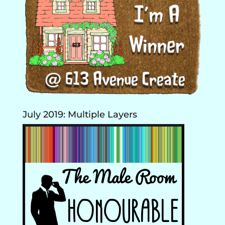
July 2019: Multiple Layers