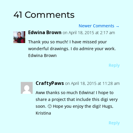
41 Comments
Newer Comments
→
Edwina Brown
on April 18, 2015 at 2:17 am
Thank you so much! I have missed your
wonderful drawings. I do admire your work.
Edwina Brown
Reply
CraftyPaws
on April 18, 2015 at 11:28 am
Aww thanks so much Edwina! I hope to
share a project that include this digi very
soon. 🙂 Hope you enjoy the digi! Hugs,
Kristina
Reply