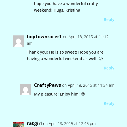
hope you have a wonderful crafty
weekend! Hugs, Kristina
Reply
hoptownracer1
on April 18, 2015 at 11:12
am
Thank you! He is so sweet! Hope you are
having a wonderful weekend as well! 🙂
Reply
CraftyPaws
on April 18, 2015 at 11:34 am
My pleasure! Enjoy him! 🙂
Reply
ratgirl
on April 18, 2015 at 12:46 pm