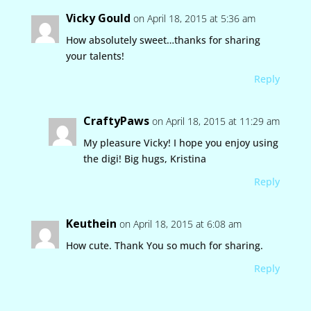
Vicky Gould
on April 18, 2015 at 5:36 am
How absolutely sweet…thanks for sharing
your talents!
Reply
CraftyPaws
on April 18, 2015 at 11:29 am
My pleasure Vicky! I hope you enjoy using
the digi! Big hugs, Kristina
Reply
Keuthein
on April 18, 2015 at 6:08 am
How cute. Thank You so much for sharing.
Reply