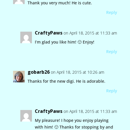
Thank you very much! He is cute.
Reply
CraftyPaws
on April 18, 2015 at 11:33 am
I’m glad you like him! 🙂 Enjoy!
Reply
gobarb26
on April 18, 2015 at 10:26 am
Thanks for the new digi. He is adorable.
Reply
CraftyPaws
on April 18, 2015 at 11:33 am
My pleasure! I hope you enjoy playing
with him! 🙂 Thanks for stopping by and