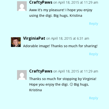
CraftyPaws
on April 18, 2015 at 11:29 am
Aww it’s my pleasure! I hope you enjoy
using the digi. Big hugs, Kristina
Reply
VirginiaPat
on April 18, 2015 at 6:31 am
Adorable image! Thanks so much for sharing!
Reply
CraftyPaws
on April 18, 2015 at 11:29 am
Thanks so much for stopping by Virginia!
Hope you enjoy the digi. 🙂 Big hugs,
Kristina
Reply