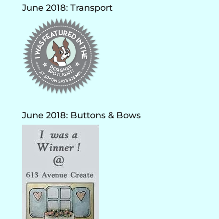
June 2018: Transport
June 2018: Buttons & Bows