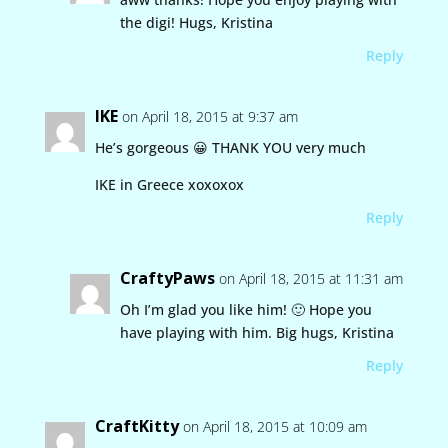
the digi! Hugs, Kristina
Reply
IKE
on April 18, 2015 at 9:37 am
He’s gorgeous 😀 THANK YOU very much
IKE in Greece xoxoxox
Reply
CraftyPaws
on April 18, 2015 at 11:31 am
Oh I’m glad you like him! 🙂 Hope you
have playing with him. Big hugs, Kristina
Reply
CraftKitty
on April 18, 2015 at 10:09 am