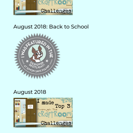
August 2018: Back to School
August 2018