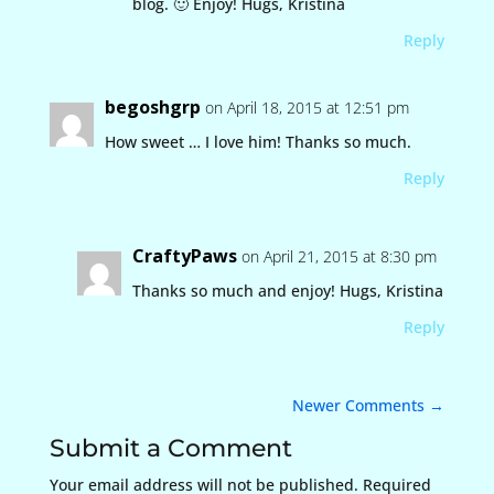
blog. 🙂 Enjoy! Hugs, Kristina
Reply
begoshgrp
on April 18, 2015 at 12:51 pm
How sweet … I love him! Thanks so much.
Reply
CraftyPaws
on April 21, 2015 at 8:30 pm
Thanks so much and enjoy! Hugs, Kristina
Reply
Newer Comments
→
Submit a Comment
Your email address will not be published.
Required