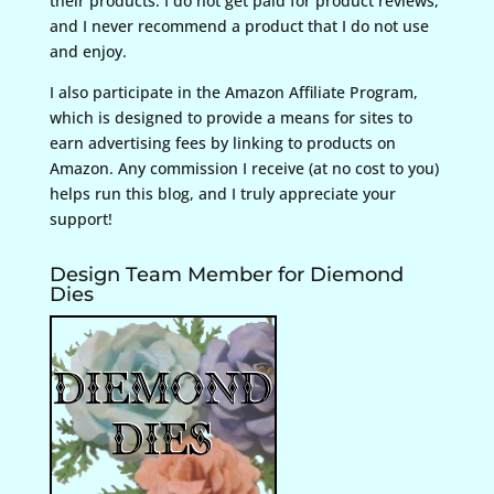
their products. I do not get paid for product reviews,
and I never recommend a product that I do not use
and enjoy.
I also participate in the Amazon Affiliate Program,
which is designed to provide a means for sites to
earn advertising fees by linking to products on
Amazon. Any commission I receive (at no cost to you)
helps run this blog, and I truly appreciate your
support!
Design Team Member for Diemond
Dies