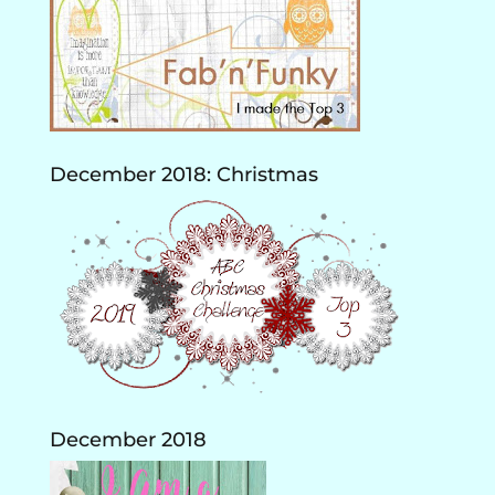
December 2018: Christmas
December 2018