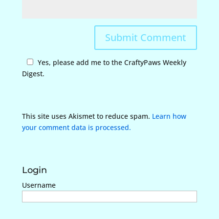
Yes, please add me to the CraftyPaws Weekly
Digest.
This site uses Akismet to reduce spam.
Learn how
your comment data is processed.
Login
Username