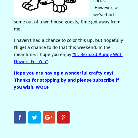
cards.
However, as
we’ve had
some out of town house guests, time got away from
me.
I haven’t had a chance to color this up, but hopefully
I’ll get a chance to do that this weekend. In the
meantime, I hope you enjoy
“St. Bernard Puppy With
Flowers For You”
.
Hope you are having a wonderful crafty day!
Thanks for stopping by and please subscribe if
you wish. WOOF