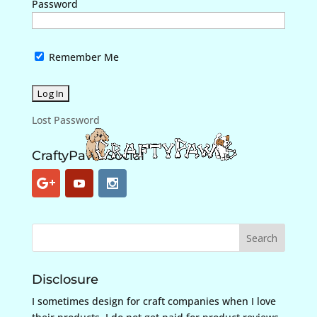
Password
Remember Me
Lost Password
CraftyPaws Social
Disclosure
I sometimes design for craft companies when I love