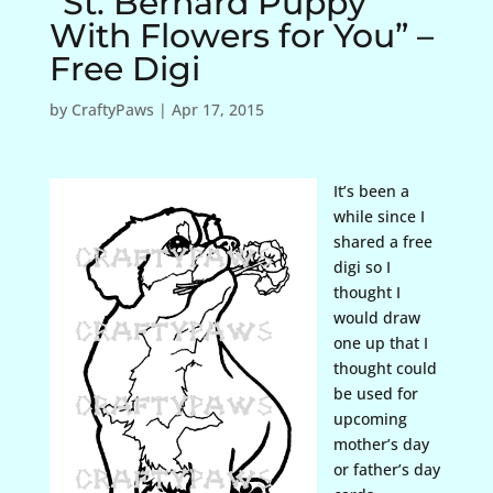
“St. Bernard Puppy
With Flowers for You” –
Free Digi
by
CraftyPaws
|
Apr 17, 2015
It’s been a
while since I
shared a free
digi so I
thought I
would draw
one up that I
thought could
be used for
upcoming
mother’s day
or father’s day