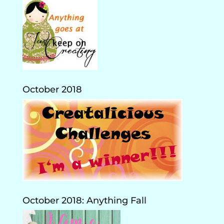
October 2018
October 2018: Anything Fall