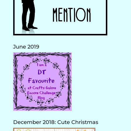
June 2019
December 2018: Cute Christmas