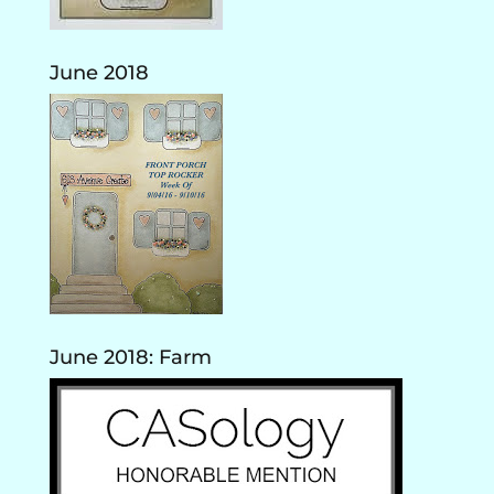
June 2018
June 2018: Farm