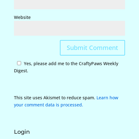
Website
Yes, please add me to the CraftyPaws Weekly
Digest.
This site uses Akismet to reduce spam.
Learn how
your comment data is processed.
Login