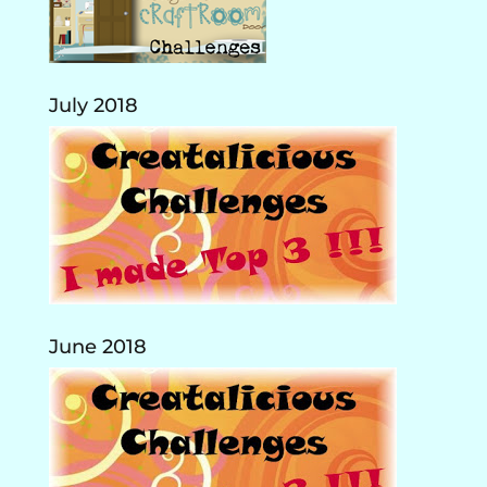
July 2018
June 2018