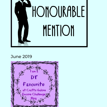
June 2019