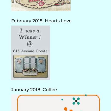
February 2018: Hearts Love
January 2018: Coffee