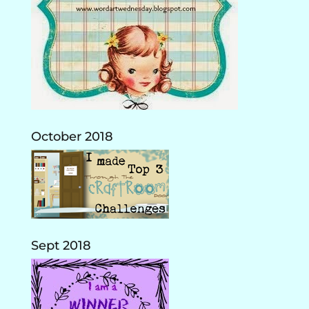
October 2018
Sept 2018