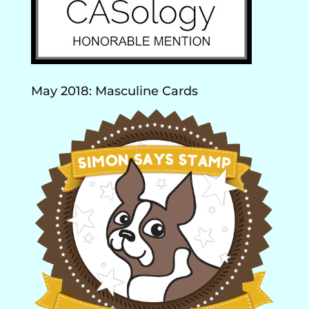
May 2018: Masculine Cards