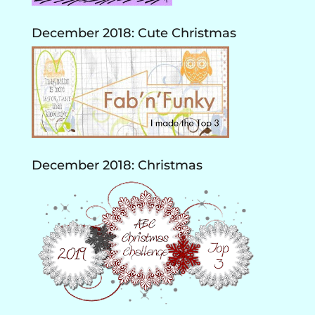
December 2018: Cute Christmas
December 2018: Christmas