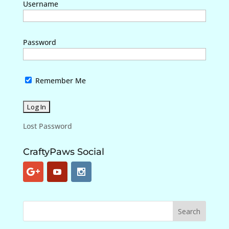
Username
Password
Remember Me
Lost Password
CraftyPaws Social