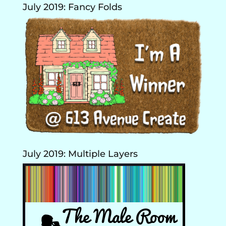
July 2019: Fancy Folds
July 2019: Multiple Layers