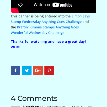
This banner is being entered into the
Simon Says
Stamp Wednesday Anything Goes Challenge
and
the
Kraftin’ Kimmie Stamps Anything Goes
Wonderful Wednesday Challenge
Thanks for watching and have a great day!
WOOF
4 Comments