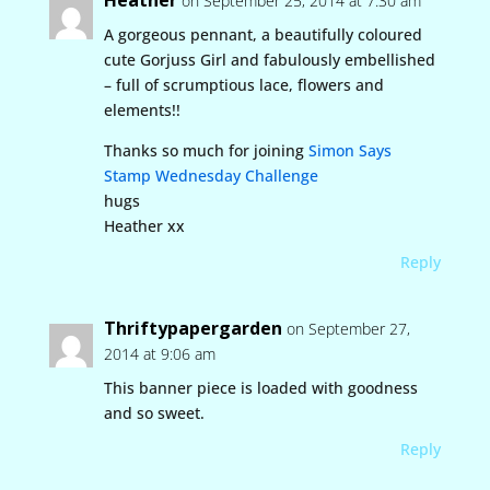
Heather
on September 25, 2014 at 7:30 am
A gorgeous pennant, a beautifully coloured
cute Gorjuss Girl and fabulously embellished
– full of scrumptious lace, flowers and
elements!!
Thanks so much for joining
Simon Says
Stamp Wednesday Challenge
hugs
Heather xx
Reply
Thriftypapergarden
on September 27,
2014 at 9:06 am
This banner piece is loaded with goodness
and so sweet.
Reply