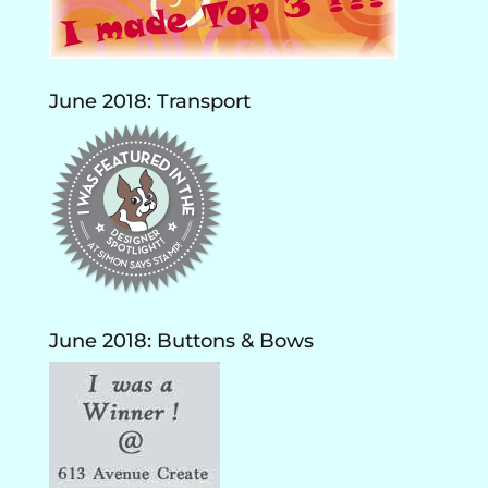
June 2018: Transport
June 2018: Buttons & Bows