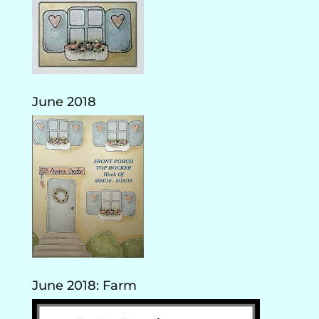
June 2018
June 2018: Farm