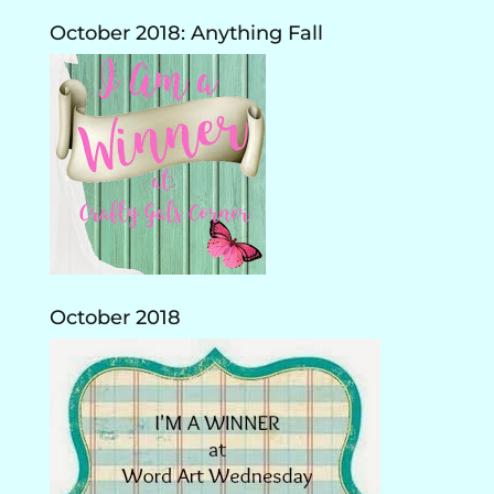
October 2018: Anything Fall
October 2018