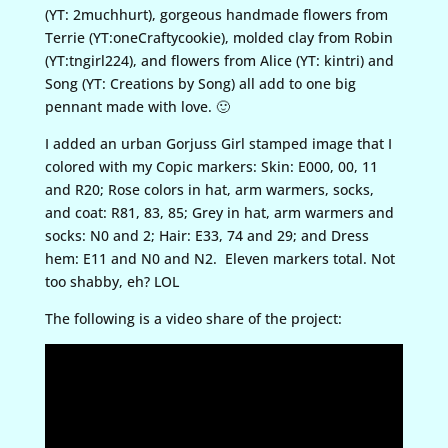
(YT: 2muchhurt), gorgeous handmade flowers from
Terrie (YT:oneCraftycookie), molded clay from Robin
(YT:tngirl224), and flowers from Alice (YT: kintri) and
Song (YT: Creations by Song) all add to one big
pennant made with love. 🙂
I added an urban Gorjuss Girl stamped image that I
colored with my Copic markers: Skin: E000, 00, 11
and R20; Rose colors in hat, arm warmers, socks,
and coat: R81, 83, 85; Grey in hat, arm warmers and
socks: N0 and 2; Hair: E33, 74 and 29; and Dress
hem: E11 and N0 and N2. Eleven markers total. Not
too shabby, eh? LOL
The following is a video share of the project: