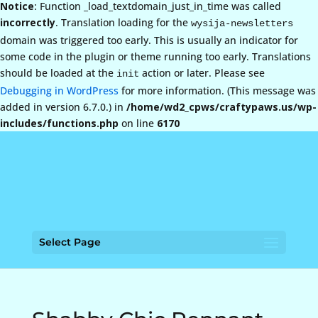
Notice
: Function _load_textdomain_just_in_time was called
incorrectly
. Translation loading for the
wysija-newsletters
domain was triggered too early. This is usually an indicator for
some code in the plugin or theme running too early. Translations
should be loaded at the
action or later. Please see
init
Debugging in WordPress
for more information. (This message was
added in version 6.7.0.) in
/home/wd2_cpws/craftypaws.us/wp-
includes/functions.php
on line
6170
Select Page