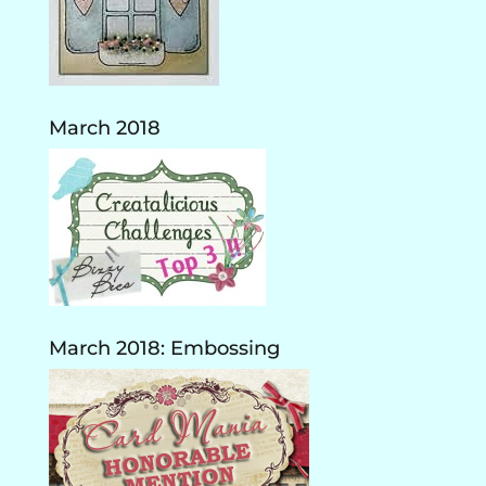
March 2018
March 2018: Embossing