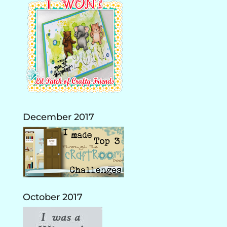
December 2017
October 2017