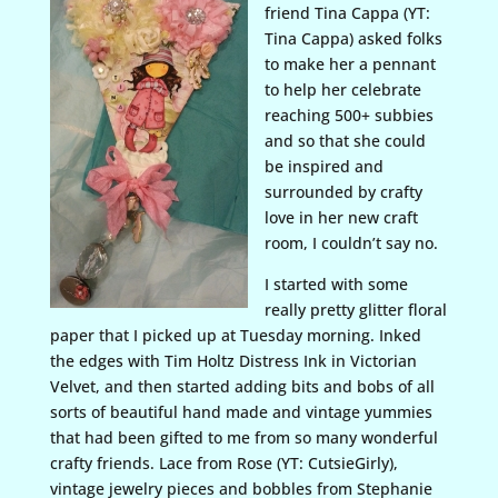
friend Tina Cappa (YT:
Tina Cappa) asked folks
to make her a pennant
to help her celebrate
reaching 500+ subbies
and so that she could
be inspired and
surrounded by crafty
love in her new craft
room, I couldn’t say no.
I started with some
really pretty glitter floral
paper that I picked up at Tuesday morning. Inked
the edges with Tim Holtz Distress Ink in Victorian
Velvet, and then started adding bits and bobs of all
sorts of beautiful hand made and vintage yummies
that had been gifted to me from so many wonderful
crafty friends. Lace from Rose (YT: CutsieGirly),
vintage jewelry pieces and bobbles from Stephanie