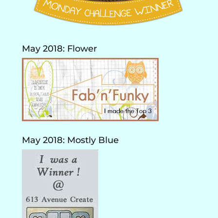
May 2018: Flower
May 2018: Mostly Blue