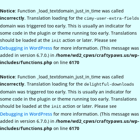
Notice
: Function _load_textdomain_just_in_time was called
incorrectly
. Translation loading for the
cimy-user-extra-fields
domain was triggered too early. This is usually an indicator for
some code in the plugin or theme running too early. Translations
should be loaded at the
action or later. Please see
init
Debugging in WordPress
for more information. (This message was
added in version 6.7.0.) in
/home/wd2_cpws/craftypaws.us/wp-
includes/functions.php
on line
6170
Notice
: Function _load_textdomain_just_in_time was called
incorrectly
. Translation loading for the
delightful-downloads
domain was triggered too early. This is usually an indicator for
some code in the plugin or theme running too early. Translations
should be loaded at the
action or later. Please see
init
Debugging in WordPress
for more information. (This message was
added in version 6.7.0.) in
/home/wd2_cpws/craftypaws.us/wp-
includes/functions.php
on line
6170