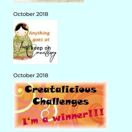
October 2018
October 2018