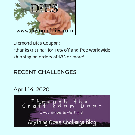
Diemond Dies Coupon:
"thankskristina" for 10% off and free worldwide
shipping on orders of $35 or more!
RECENT CHALLENGES
April 14, 2020