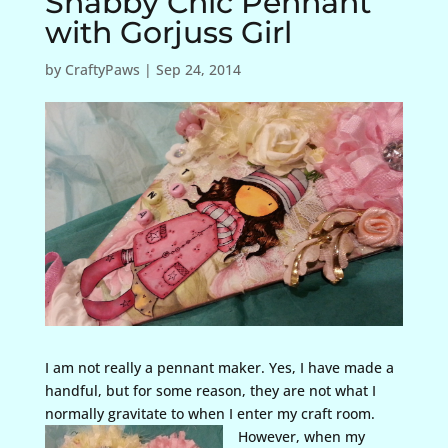
Shabby Chic Pennant
with Gorjuss Girl
by
CraftyPaws
|
Sep 24, 2014
I am not really a pennant maker. Yes, I have made a
handful, but for some reason, they are not what I
normally gravitate to when I enter
my craft room.
However, when my