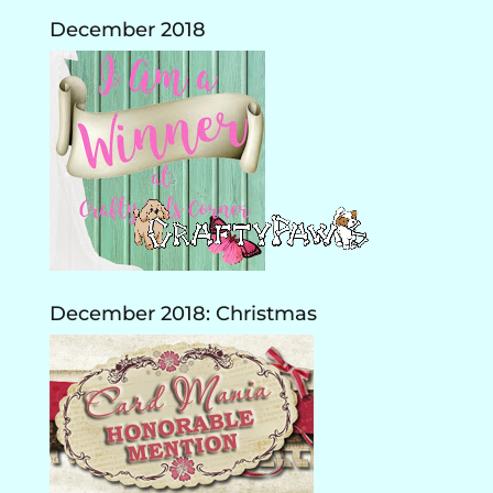
December 2018
December 2018: Christmas