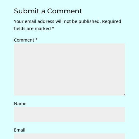
Submit a Comment
Your email address will not be published.
Required
fields are marked
*
Comment
*
Name
Email