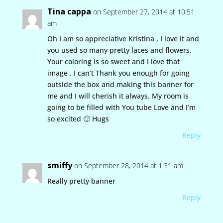
Tina cappa
on September 27, 2014 at 10:51
am
Oh I am so appreciative Kristina , I love it and
you used so many pretty laces and flowers.
Your coloring is so sweet and I love that
image . I can’t Thank you enough for going
outside the box and making this banner for
me and I will cherish it always. My room is
going to be filled with You tube Love and I’m
so excited 🙂 Hugs
Reply
smiffy
on September 28, 2014 at 1:31 am
Really pretty banner
Reply