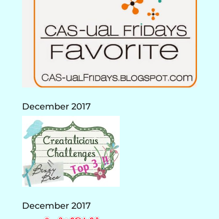
December 2017
December 2017