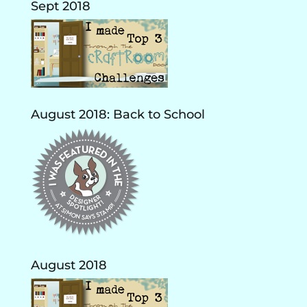
Sept 2018
August 2018: Back to School
August 2018