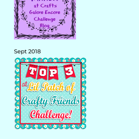
Sept 2018