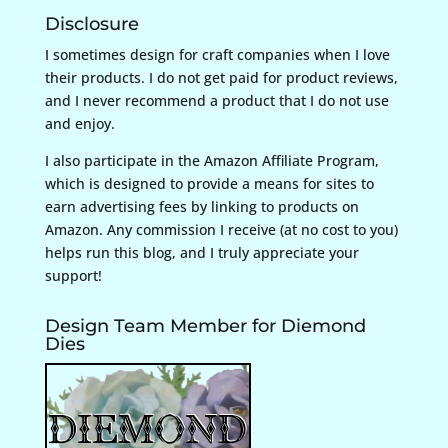
Disclosure
I sometimes design for craft companies when I love
their products. I do not get paid for product reviews,
and I never recommend a product that I do not use
and enjoy.
I also participate in the Amazon Affiliate Program,
which is designed to provide a means for sites to
earn advertising fees by linking to products on
Amazon. Any commission I receive (at no cost to you)
helps run this blog, and I truly appreciate your
support!
Design Team Member for Diemond
Dies