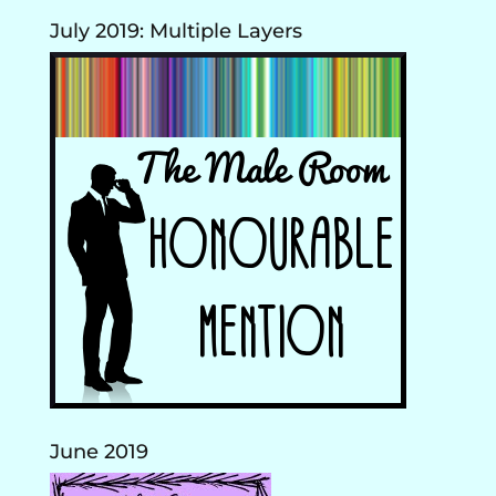
July 2019: Multiple Layers
June 2019