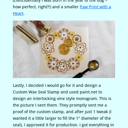
(coincidentally I was born in the year of the dog –
how perfect, right?!) and a smaller
Paw Print with a
Heart
.
Lastly, I decided I would go for it and design a
Custom Wax Seal Stamp and used paint.net to
design an interlocking vine style monogram. This is
the picture I sent them. They promptly sent me a
proof of the custom stamp, and after just 1 tweak (I
wanted it a little larger to fill the 1″ diameter of the
seal), I approved it for production. I got everything in