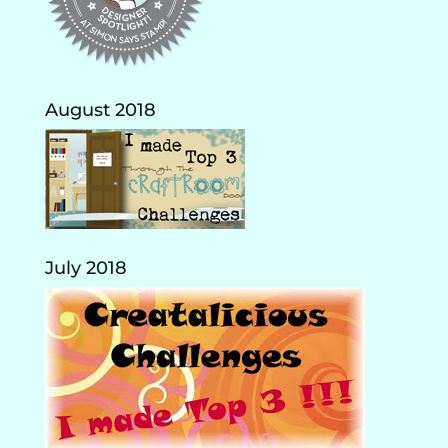
August 2018
July 2018