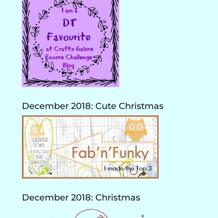
December 2018: Cute Christmas
December 2018: Christmas