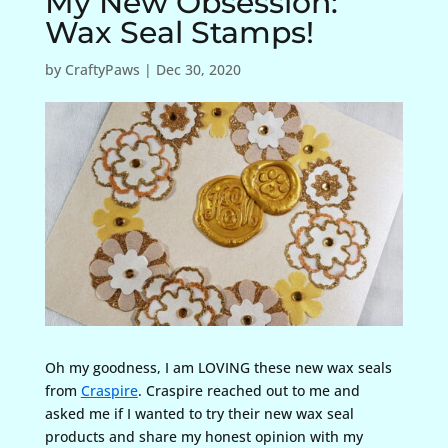
My New Obsession:
Wax Seal Stamps!
by
CraftyPaws
|
Dec 30, 2020
Oh my goodness, I am LOVING these new wax seals
from
Craspire
. Craspire reached out to me and
asked me if I wanted to try their new wax seal
products and share my honest opinion with my