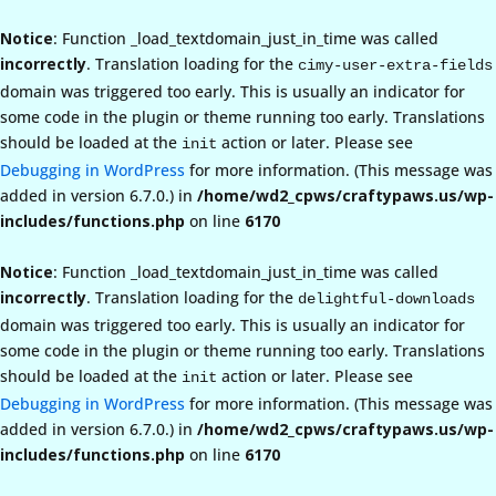
Notice
: Function _load_textdomain_just_in_time was called
incorrectly
. Translation loading for the
cimy-user-extra-fields
domain was triggered too early. This is usually an indicator for
some code in the plugin or theme running too early. Translations
should be loaded at the
action or later. Please see
init
Debugging in WordPress
for more information. (This message was
added in version 6.7.0.) in
/home/wd2_cpws/craftypaws.us/wp-
includes/functions.php
on line
6170
Notice
: Function _load_textdomain_just_in_time was called
incorrectly
. Translation loading for the
delightful-downloads
domain was triggered too early. This is usually an indicator for
some code in the plugin or theme running too early. Translations
should be loaded at the
action or later. Please see
init
Debugging in WordPress
for more information. (This message was
added in version 6.7.0.) in
/home/wd2_cpws/craftypaws.us/wp-
includes/functions.php
on line
6170