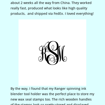
about 2 weeks all the way from China. They worked
really fast, produced what looks like high quality
products, and shipped via FedEx. I loved everything!
By the way, I found that my Ranger spinning ink
blender tool holder was the perfect place to store my
new wax seal stamps too. The rich wooden handles
of the stamps look so pretty stored and displayed