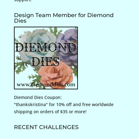
Design Team Member for Diemond
Dies
Diemond Dies Coupon:
"thankskristina" for 10% off and free worldwide
shipping on orders of $35 or more!
RECENT CHALLENGES