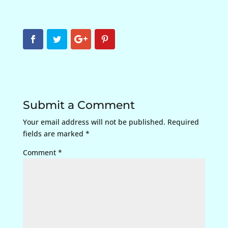
Submit a Comment
Your email address will not be published.
Required
fields are marked
*
Comment
*