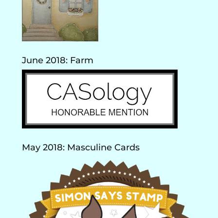
June 2018: Farm
May 2018: Masculine Cards