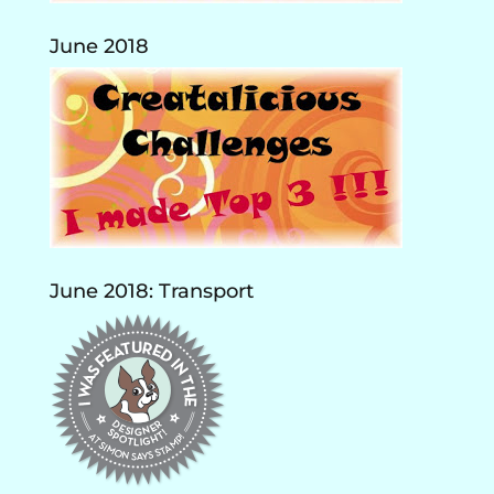
June 2018
June 2018: Transport