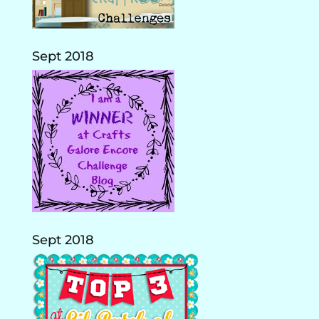
Sept 2018
Sept 2018