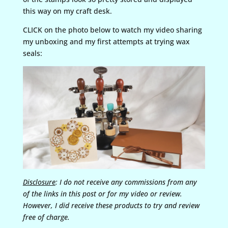
this way on my craft desk.
CLICK on the photo below to watch my video sharing
my unboxing and my first attempts at trying wax
seals:
Disclosure
: I do not receive any commissions from any
of the links in this post or for my video or review.
However, I did receive these products to try and review
free of charge.