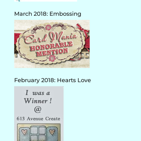
March 2018: Embossing
February 2018: Hearts Love