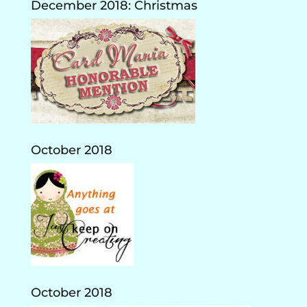
December 2018: Christmas
October 2018
October 2018