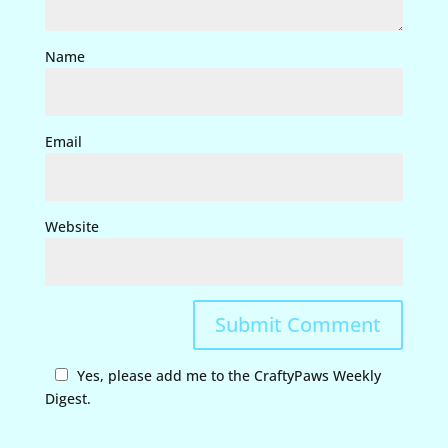
Name
Email
Website
Yes, please add me to the CraftyPaws Weekly
Digest.