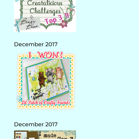
December 2017
December 2017