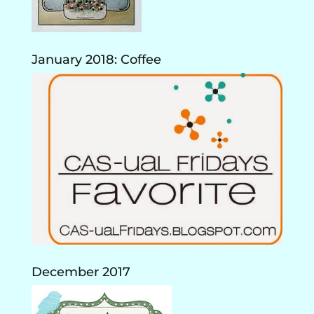
January 2018: Coffee
December 2017