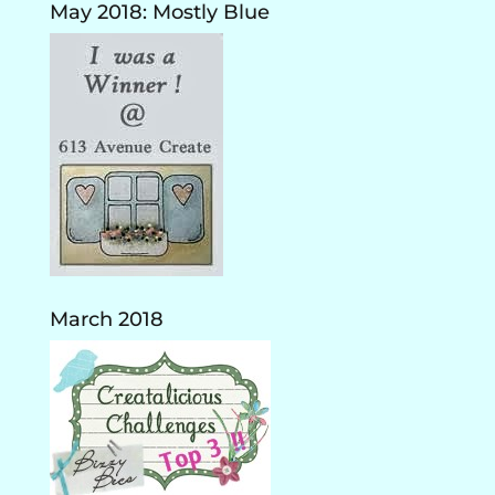
May 2018: Mostly Blue
March 2018