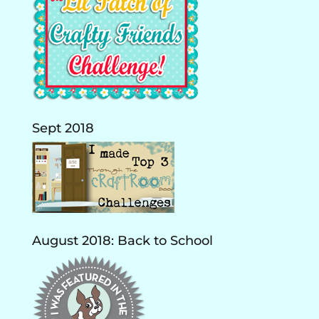
Sept 2018
August 2018: Back to School