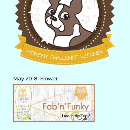
May 2018: Flower