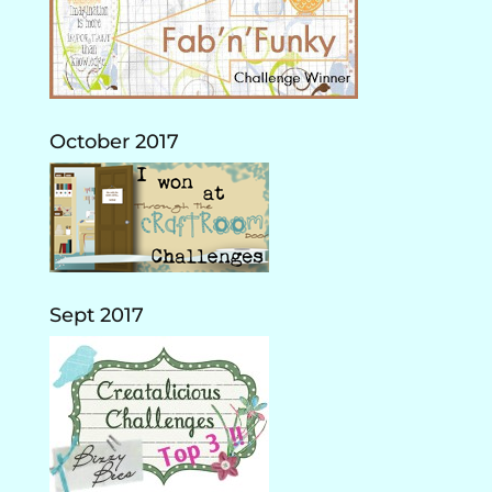
October 2017
Sept 2017