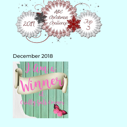
December 2018