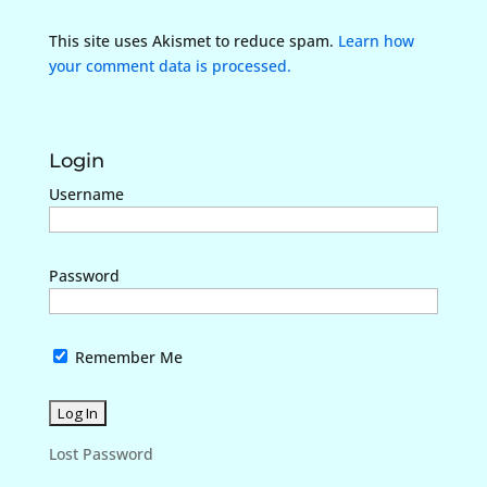
This site uses Akismet to reduce spam.
Learn how
your comment data is processed.
Login
Username
Password
Remember Me
Lost Password