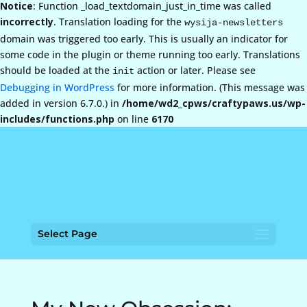
Notice
: Function _load_textdomain_just_in_time was called
incorrectly
. Translation loading for the
wysija-newsletters
domain was triggered too early. This is usually an indicator for
some code in the plugin or theme running too early. Translations
should be loaded at the
action or later. Please see
init
Debugging in WordPress
for more information. (This message was
added in version 6.7.0.) in
/home/wd2_cpws/craftypaws.us/wp-
includes/functions.php
on line
6170
Select Page