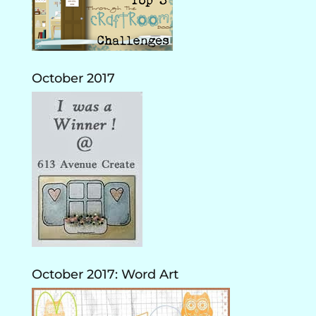
October 2017
October 2017: Word Art