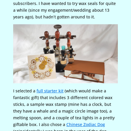
subscribers. I have wanted to try wax seals for quite
a while (since my engagement/wedding about 13
years ago), but hadn’t gotten around to it.
I selected a
full starter kit
(which would make a
fantastic gift) that includes 3 different colored wax
sticks, a sample wax stamp (mine has a clock, but
they have a whale and a magic circle image too), a
melting spoon, and a couple of tea lights in a pretty
giftable box. I also chose a
Chinese Zodiac Dog