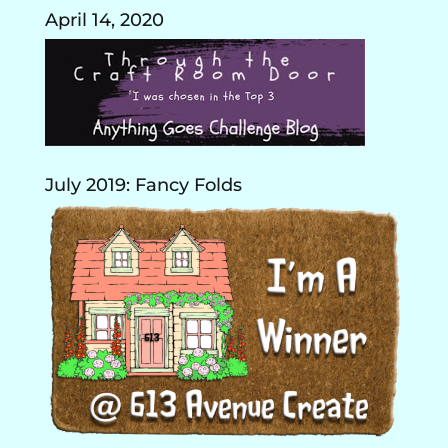
April 14, 2020
July 2019: Fancy Folds