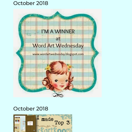
October 2018
October 2018