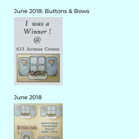
June 2018: Buttons & Bows
June 2018