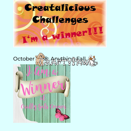
October 2018: Anything Fall