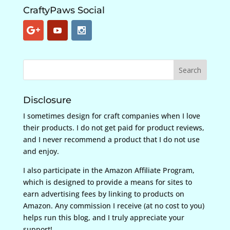
CraftyPaws Social
Disclosure
I sometimes design for craft companies when I love
their products. I do not get paid for product reviews,
and I never recommend a product that I do not use
and enjoy.
I also participate in the Amazon Affiliate Program,
which is designed to provide a means for sites to
earn advertising fees by linking to products on
Amazon. Any commission I receive (at no cost to you)
helps run this blog, and I truly appreciate your
support!