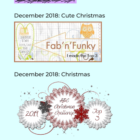
December 2018: Cute Christmas
December 2018: Christmas