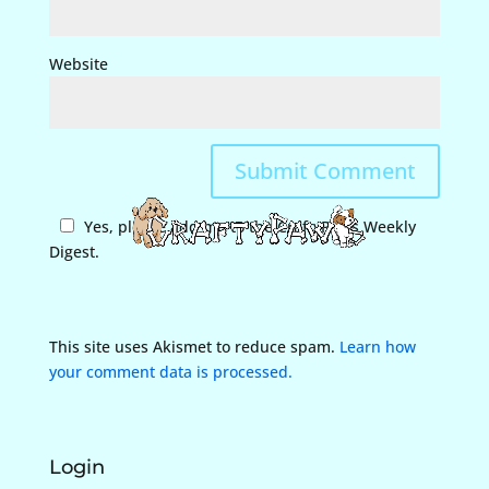
Website
Yes, please add me to the CraftyPaws Weekly
Digest.
This site uses Akismet to reduce spam.
Learn how
your comment data is processed.
Login