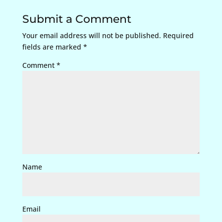
Submit a Comment
Your email address will not be published.
Required
fields are marked
*
Comment
*
Name
Email