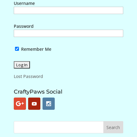
Username
Password
Remember Me
Lost Password
CraftyPaws Social