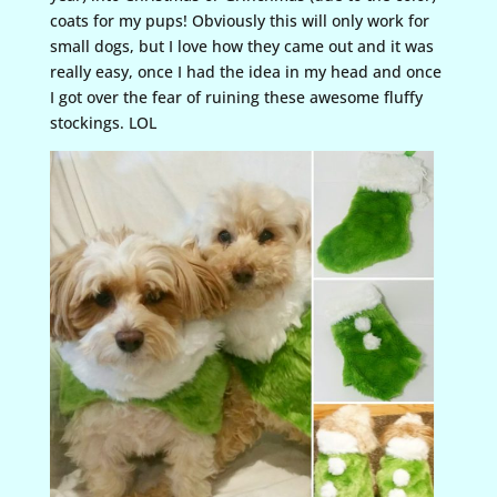
coats for my pups! Obviously this will only work for
small dogs, but I love how they came out and it was
really easy, once I had the idea in my head and once
I got over the fear of ruining these awesome fluffy
stockings. LOL