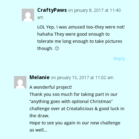
CraftyPaws
on January 8, 2017 at 11:40
am
LOL Yep, I was amused too–they were not!
hahaha They were good enough to
tolerate me long enough to take pictures
though. 🙂
Reply
Melanie
on January 15, 2017 at 11:02 am
A wonderful project!
Thank you soo much for taking part in our
“anything goes with optional Christmas”
challenge over at Creatalicious & good luck in
the draw.
Hope to see you again in our new challenge
as well…