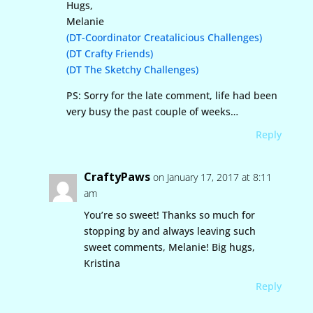
Hugs,
Melanie
(DT-Coordinator Creatalicious Challenges)
(DT Crafty Friends)
(DT The Sketchy Challenges)
PS: Sorry for the late comment, life had been
very busy the past couple of weeks…
Reply
CraftyPaws
on January 17, 2017 at 8:11
am
You’re so sweet! Thanks so much for
stopping by and always leaving such
sweet comments, Melanie! Big hugs,
Kristina
Reply