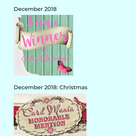
December 2018
December 2018: Christmas