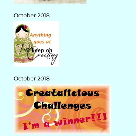
October 2018
October 2018