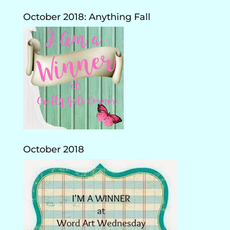
October 2018: Anything Fall
October 2018