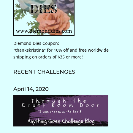
Diemond Dies Coupon:
"thankskristina" for 10% off and free worldwide
shipping on orders of $35 or more!
RECENT CHALLENGES
April 14, 2020