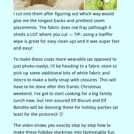
I cut into them after figuring out which way would
give me the longest backs and prettiest seam
placements. The fabric does not fray (although it
sheds a LOT where you cut — TIP: using a Swiffer
wipe is great for easy clean up) and it was super fast
and easy!
To make these coats more wearable (as opposed to
just photo-ready), I’ll be heading to a fabric store to
pick up some additional bits of white fabric and
Velcro to make a belly strap with closures. This will
have to be done after this frantic Christmas
weekend. I’ve got to start cooking for a big family
lunch now, but rest assured Elf Biscuit and Elf
Bandito will be donning these for holiday parties (at
least for the pictures)! 🙂
The video shows you exactly step by step how to
make these holiday stockings into fashionable fun