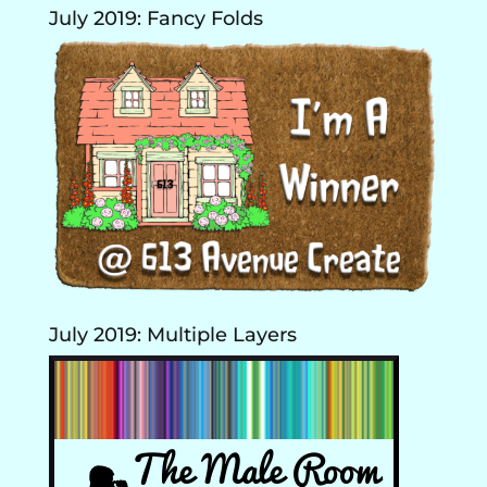
July 2019: Fancy Folds
July 2019: Multiple Layers