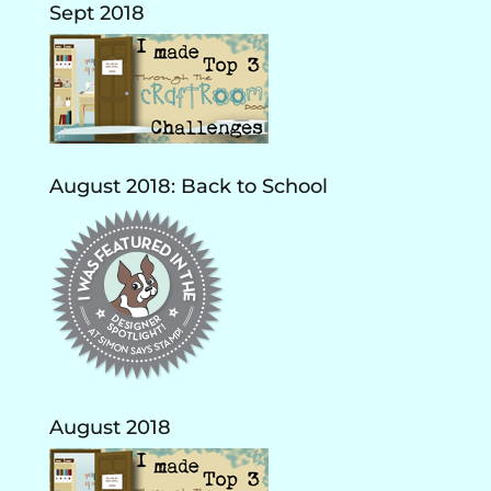
Sept 2018
August 2018: Back to School
August 2018