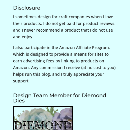
Disclosure
I sometimes design for craft companies when I love
their products. I do not get paid for product reviews,
and I never recommend a product that I do not use
and enjoy.
I also participate in the Amazon Affiliate Program,
which is designed to provide a means for sites to
earn advertising fees by linking to products on
Amazon. Any commission I receive (at no cost to you)
helps run this blog, and I truly appreciate your
support!
Design Team Member for Diemond
Dies