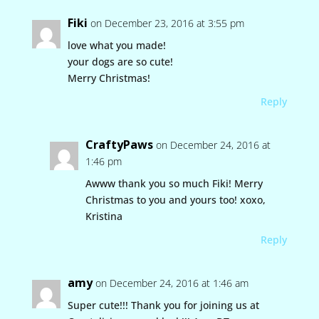
Fiki
on December 23, 2016 at 3:55 pm
love what you made!
your dogs are so cute!
Merry Christmas!
Reply
CraftyPaws
on December 24, 2016 at
1:46 pm
Awww thank you so much Fiki! Merry
Christmas to you and yours too! xoxo,
Kristina
Reply
amy
on December 24, 2016 at 1:46 am
Super cute!!! Thank you for joining us at