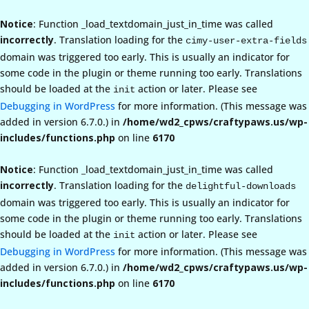
Notice
: Function _load_textdomain_just_in_time was called
incorrectly
. Translation loading for the
cimy-user-extra-fields
domain was triggered too early. This is usually an indicator for
some code in the plugin or theme running too early. Translations
should be loaded at the
action or later. Please see
init
Debugging in WordPress
for more information. (This message was
added in version 6.7.0.) in
/home/wd2_cpws/craftypaws.us/wp-
includes/functions.php
on line
6170
Notice
: Function _load_textdomain_just_in_time was called
incorrectly
. Translation loading for the
delightful-downloads
domain was triggered too early. This is usually an indicator for
some code in the plugin or theme running too early. Translations
should be loaded at the
action or later. Please see
init
Debugging in WordPress
for more information. (This message was
added in version 6.7.0.) in
/home/wd2_cpws/craftypaws.us/wp-
includes/functions.php
on line
6170