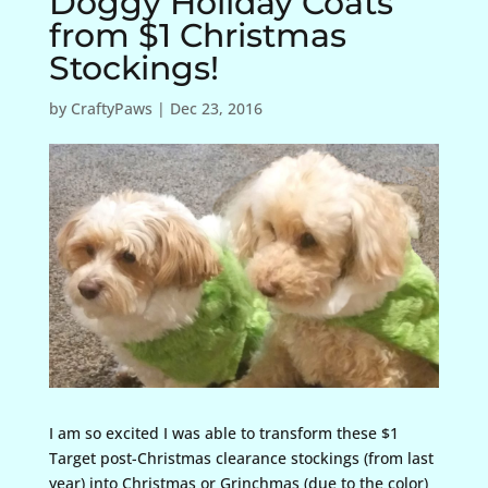
Doggy Holiday Coats
from $1 Christmas
Stockings!
by
CraftyPaws
|
Dec 23, 2016
I am so excited I was able to transform these $1
Target post-Christmas clearance stockings (from last
year) into Christmas or Grinchmas (due to the color)