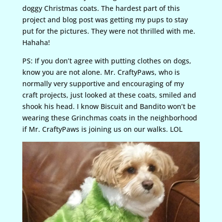
doggy Christmas coats. The hardest part of this
project and blog post was getting my pups to stay
put for the pictures. They were not thrilled with me.
Hahaha!
PS: If you don’t agree with putting clothes on dogs,
know you are not alone. Mr. CraftyPaws, who is
normally very supportive and encouraging of my
craft projects, just looked at these coats, smiled and
shook his head. I know Biscuit and Bandito won’t be
wearing these Grinchmas coats in the neighborhood
if Mr. CraftyPaws is joining us on our walks. LOL