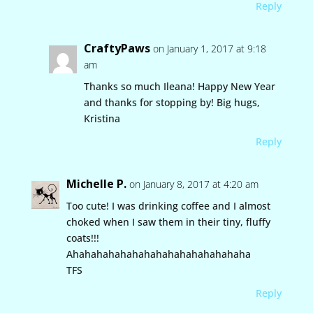
Reply
CraftyPaws
on January 1, 2017 at 9:18
am
Thanks so much Ileana! Happy New Year
and thanks for stopping by! Big hugs,
Kristina
Reply
Michelle P.
on January 8, 2017 at 4:20 am
Too cute! I was drinking coffee and I almost
choked when I saw them in their tiny, fluffy
coats!!!
Ahahahahahahahahahahahahahahaha
TFS
Reply