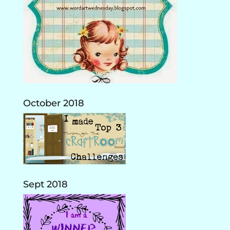
October 2018
Sept 2018