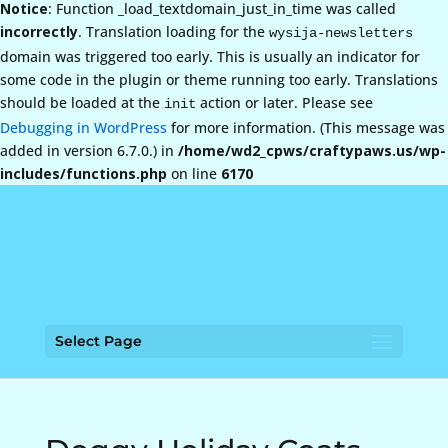
Notice
: Function _load_textdomain_just_in_time was called
incorrectly
. Translation loading for the
wysija-newsletters
domain was triggered too early. This is usually an indicator for
some code in the plugin or theme running too early. Translations
should be loaded at the
action or later. Please see
init
Debugging in WordPress
for more information. (This message was
added in version 6.7.0.) in
/home/wd2_cpws/craftypaws.us/wp-
includes/functions.php
on line
6170
Select Page