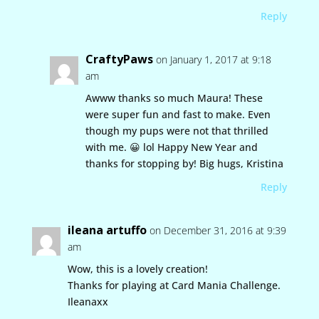
Reply
CraftyPaws
on January 1, 2017 at 9:18
am
Awww thanks so much Maura! These
were super fun and fast to make. Even
though my pups were not that thrilled
with me. 😀 lol Happy New Year and
thanks for stopping by! Big hugs, Kristina
Reply
ileana artuffo
on December 31, 2016 at 9:39
am
Wow, this is a lovely creation!
Thanks for playing at Card Mania Challenge.
Ileanaxx