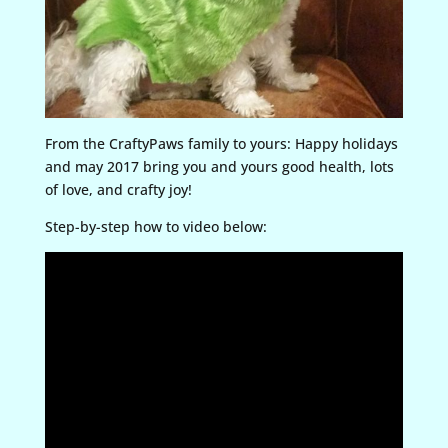
From the CraftyPaws family to yours: Happy holidays
and may 2017 bring you and yours good health, lots
of love, and crafty joy!
Step-by-step how to video below: