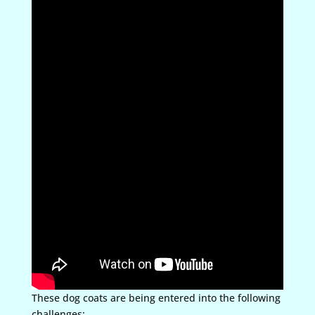
These dog coats are being entered into the following
challenges: