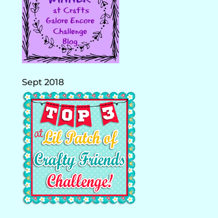
Sept 2018