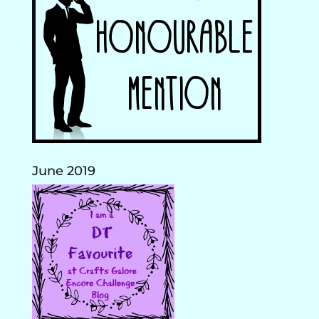
June 2019