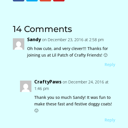
14 Comments
Sandy
on December 23, 2016 at 2:58 pm
Oh how cute, and very clever!!! Thanks for
joining us at Lil Patch of Crafty Friends! 🙂
Reply
CraftyPaws
on December 24, 2016 at
1:46 pm
Thank you so much Sandy! It was fun to
make these fast and festive doggy coats!
🙂
Reply