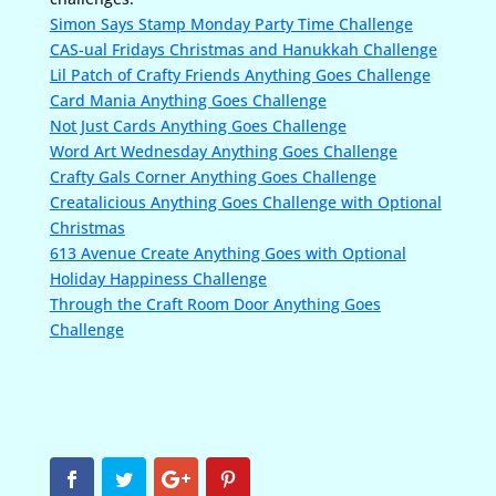
Simon Says Stamp Monday Party Time Challenge
CAS-ual Fridays Christmas and Hanukkah Challenge
Lil Patch of Crafty Friends Anything Goes Challenge
Card Mania Anything Goes Challenge
Not Just Cards Anything Goes Challenge
Word Art Wednesday Anything Goes Challenge
Crafty Gals Corner Anything Goes Challenge
Creatalicious Anything Goes Challenge with Optional
Christmas
613 Avenue Create Anything Goes with Optional
Holiday Happiness Challenge
Through the Craft Room Door Anything Goes
Challenge