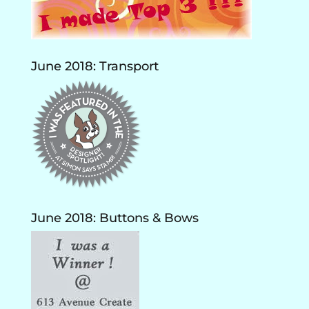
June 2018: Transport
June 2018: Buttons & Bows