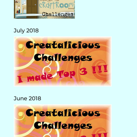
July 2018
June 2018