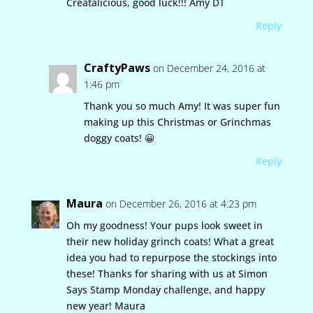
Creatalicious, good luck!!! Amy DT
Reply
CraftyPaws
on December 24, 2016 at
1:46 pm
Thank you so much Amy! It was super fun
making up this Christmas or Grinchmas
doggy coats! 😀
Reply
Maura
on December 26, 2016 at 4:23 pm
Oh my goodness! Your pups look sweet in
their new holiday grinch coats! What a great
idea you had to repurpose the stockings into
these! Thanks for sharing with us at Simon
Says Stamp Monday challenge, and happy
new year! Maura