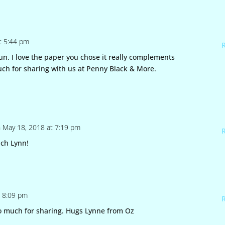
t 5:44 pm
fun. I love the paper you chose it really complements
uch for sharing with us at Penny Black & More.
 May 18, 2018 at 7:19 pm
ch Lynn!
t 8:09 pm
o much for sharing. Hugs Lynne from Oz