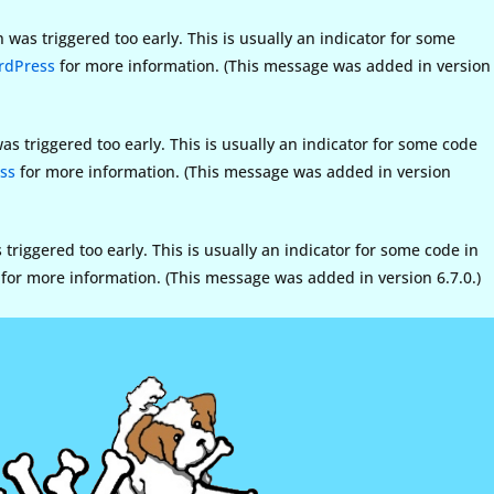
was triggered too early. This is usually an indicator for some
rdPress
for more information. (This message was added in version
s triggered too early. This is usually an indicator for some code
ss
for more information. (This message was added in version
riggered too early. This is usually an indicator for some code in
for more information. (This message was added in version 6.7.0.)