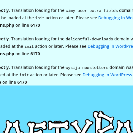
ectly
. Translation loading for the
domain 
cimy-user-extra-fields
d be loaded at the
action or later. Please see
Debugging in Wo
init
ns.php
on line
6170
ectly
. Translation loading for the
domain wa
delightful-downloads
loaded at the
action or later. Please see
Debugging in WordPre
init
ns.php
on line
6170
ectly
. Translation loading for the
domain was t
wysija-newsletters
ded at the
action or later. Please see
Debugging in WordPress
init
p
on line
6170