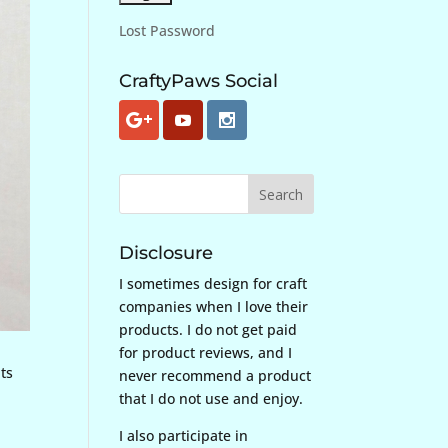
Lost Password
CraftyPaws Social
Disclosure
I sometimes design for craft
companies when I love their
products. I do not get paid
for product reviews, and I
ats
never recommend a product
that I do not use and enjoy.
I also participate in