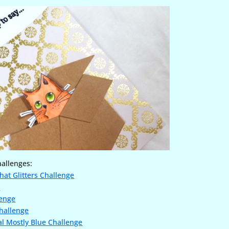
hallenges:
hat Glitters Challenge
e
lenge
hallenge
l Mostly Blue Challenge