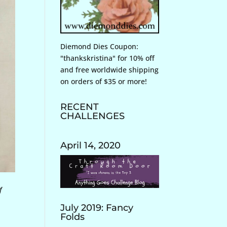
Diemond Dies Coupon:
"thankskristina" for 10% off
and free worldwide shipping
on orders of $35 or more!
RECENT
CHALLENGES
April 14, 2020
f
July 2019: Fancy
Folds