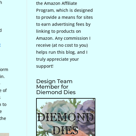
th
the Amazon Affiliate
Program, which is designed
to provide a means for sites
to earn advertising fees by
d
linking to products on
Amazon. Any commission I
e
receive (at no cost to you)
helps run this blog, and I
truly appreciate your
support!
form
in.
Design Team
-
Member for
e of
Diemond Dies
s
h to
e
 the