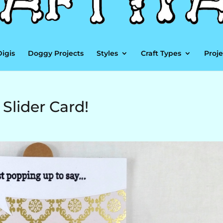
Digis
Doggy Projects
Styles
Craft Types
Proje
 Slider Card!