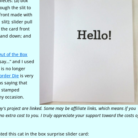
ieces: (a) box
rough the slit to
d front made with
lit); slider pull
 the card front
up and down; and
ut of the Box
say…” and I used
is no longer
order Die
is very
as saying that
ly stamped
any occasion.
ay’s project are linked. Some may be affiliate links, which means if you
o extra cost to you. I truly appreciate your support toward the costs o
ated this cat in the box surprise slider card: