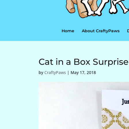
Home
About CraftyPaws
Cat in a Box Surprise
by
CraftyPaws
|
May 17, 2018