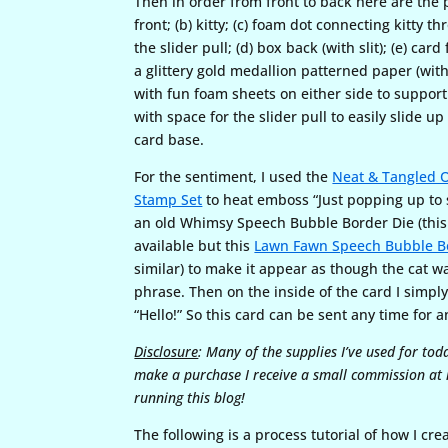
Then in order from front to back here are the p
front; (b) kitty; (c) foam dot connecting kitty th
the slider pull; (d) box back (with slit); (e) car
a glittery gold medallion patterned paper (with s
with fun foam sheets on either side to support
with space for the slider pull to easily slide 
card base.
For the sentiment, I used the
Neat & Tangled O
Stamp Set
to heat emboss “Just popping up to 
an old Whimsy Speech Bubble Border Die (this 
available but this
Lawn Fawn Speech Bubble B
similar) to make it appear as though the cat w
phrase. Then on the inside of the card I simp
“Hello!” So this card can be sent any time for 
Disclosure
: Many of the supplies I’ve used for tod
make a purchase I receive a small commission at n
running this blog!
The following is a process tutorial of how I cre