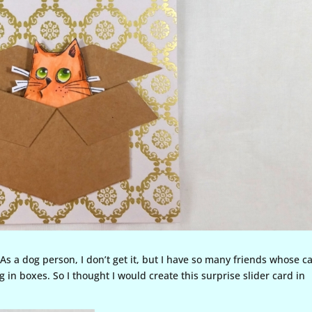
As a dog person, I don’t get it, but I have so many friends whose c
 in boxes. So I thought I would create this surprise slider card in