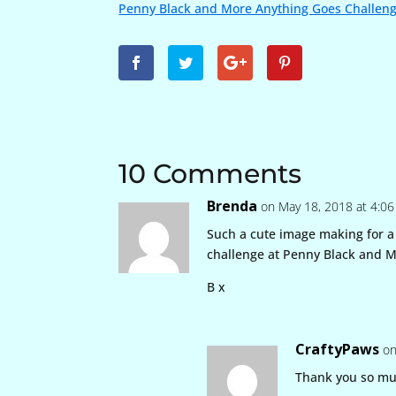
Penny Black and More Anything Goes Challen
10 Comments
Brenda
on May 18, 2018 at 4:0
Such a cute image making for a 
challenge at Penny Black and M
B x
CraftyPaws
on
Thank you so m