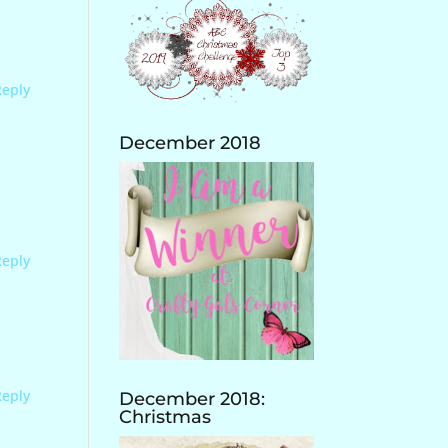
Reply
December 2018
Reply
Reply
December 2018:
Christmas