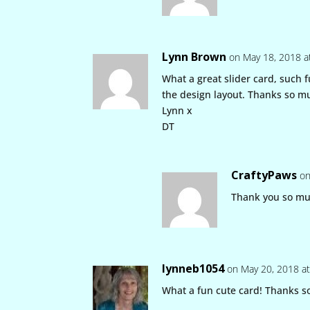
Lynn Brown
on May 18, 2018 a
What a great slider card, such 
the design layout. Thanks so m
Lynn x
DT
CraftyPaws
on
Thank you so mu
lynneb1054
on May 20, 2018 a
What a fun cute card! Thanks s