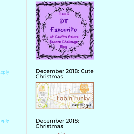
December 2018: Cute
Reply
Christmas
Reply
December 2018:
Christmas