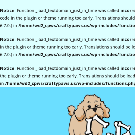
Notice
: Function _load_textdomain_just_in_time was called
incorr
code in the plugin or theme running too early. Translations shoul
6.7.0.) in
/home/wd2_cpws/craftypaws.us/wp-includes/functio
Notice
: Function _load_textdomain_just_in_time was called
incorr
in the plugin or theme running too early. Translations should be 
6.7.0.) in
/home/wd2_cpws/craftypaws.us/wp-includes/functio
Notice
: Function _load_textdomain_just_in_time was called
incorr
the plugin or theme running too early. Translations should be loa
in
/home/wd2_cpws/craftypaws.us/wp-includes/functions.ph