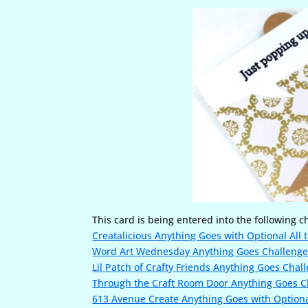
This card is being entered into the following c
Creatalicious Anything Goes with Optional All t
Word Art Wednesday Anything Goes Challeng
Lil Patch of Crafty Friends Anything Goes Chal
Through the Craft Room Door Anything Goes C
613 Avenue Create Anything Goes with Optiona