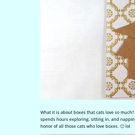
What it is about boxes that cats love so much? 
spends hours exploring, sitting in, and napping
honor of all those cats who love boxes. 🙂 lol