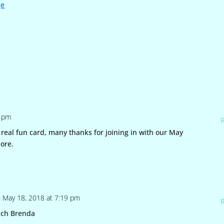
ge
6 pm
real fun card, many thanks for joining in with our May
ore.
 May 18, 2018 at 7:19 pm
uch Brenda