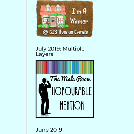
July 2019: Multiple
Layers
June 2019