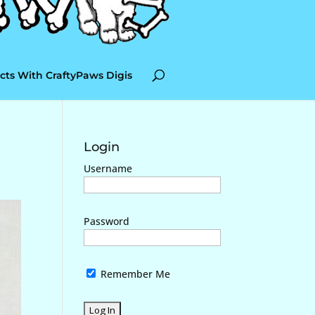
cts With CraftyPaws Digis
Login
Username
Password
Remember Me