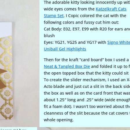
The adorable kitty looking innocently up wi
wide eyes comes from the
Katzelkraft Cats
Stamp Set
. I Copic colored the cat with the
following colors and fussy cut him out:
Cat Body: E02, E97, E99 with R20 for ears an
blush
Eyes: YG21, YG25 and YG17 with
Signo Whit
Uniball Gel Highlights
Then for the kraft “card board” box I used a
Neat & Tangled Box Die
and folded it up to 
the open topped box that the kitty could sit 
To create the slider mechanism, I used an X
Acto blade and just cut a slit in the back sid
the box as well as on the card front that wa
about 1.25″ long and .25″ wide (wide enoug
fit a foam dot). I wasn’t too worried about th
cleanness of the slit because the cat covers
whole opening.