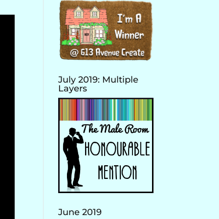
July 2019: Multiple
Layers
June 2019