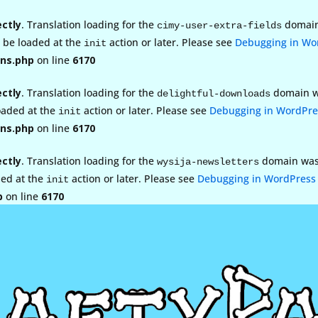
ectly
. Translation loading for the
domain 
cimy-user-extra-fields
d be loaded at the
action or later. Please see
Debugging in Wo
init
ns.php
on line
6170
ectly
. Translation loading for the
domain wa
delightful-downloads
loaded at the
action or later. Please see
Debugging in WordPre
init
ns.php
on line
6170
ectly
. Translation loading for the
domain was t
wysija-newsletters
ded at the
action or later. Please see
Debugging in WordPress
init
p
on line
6170