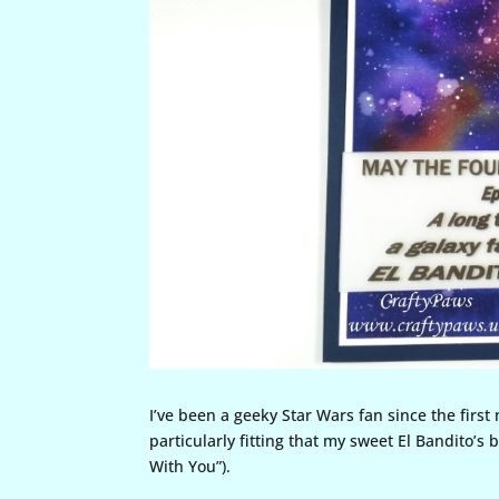
I’ve been a geeky Star Wars fan since the first
particularly fitting that my sweet El Bandito’s 
With You”).