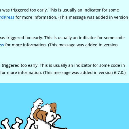
was triggered too early. This is usually an indicator for some
rdPress
for more information. (This message was added in version
s triggered too early. This is usually an indicator for some code
ss
for more information. (This message was added in version
riggered too early. This is usually an indicator for some code in
for more information. (This message was added in version 6.7.0.)