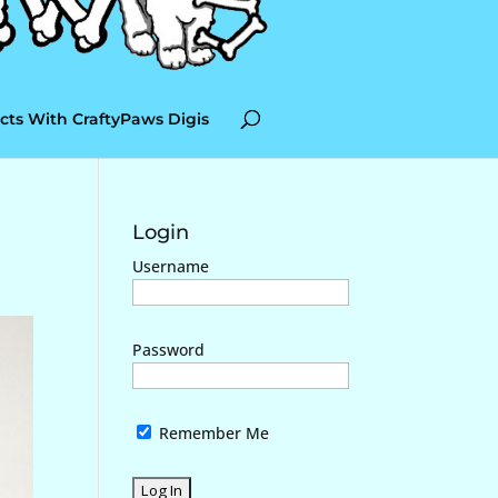
cts With CraftyPaws Digis
Login
Username
Password
Remember Me