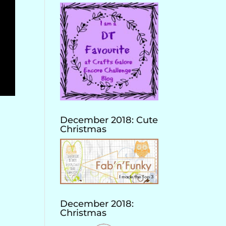
December 2018: Cute
Christmas
December 2018:
Christmas