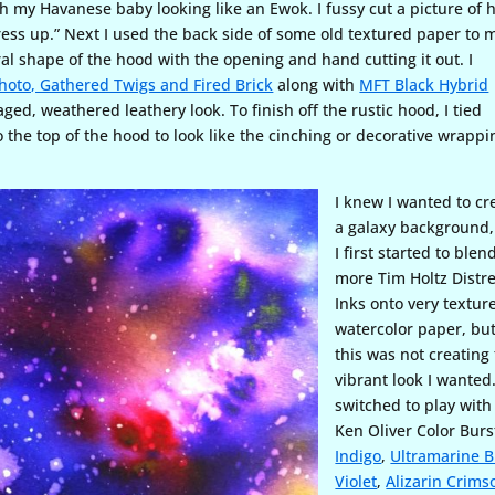
th my Havanese baby looking like an Ewok. I fussy cut a picture of 
dress up.” Next I used the back side of some old textured paper to
ral shape of the hood with the opening and hand cutting it out. I
Photo, Gathered Twigs and Fired Brick
along with
MFT Black Hybrid
aged, weathered leathery look. To finish off the rustic hood, I tied
o the top of the hood to look like the cinching or decorative wrappi
I knew I wanted to cr
a galaxy background
I first started to blen
more Tim Holtz Distr
Inks onto very textur
watercolor paper, bu
this was not creating
vibrant look I wanted.
switched to play with
Ken Oliver Color Burs
Indigo
,
Ultramarine B
Violet
,
Alizarin Crims