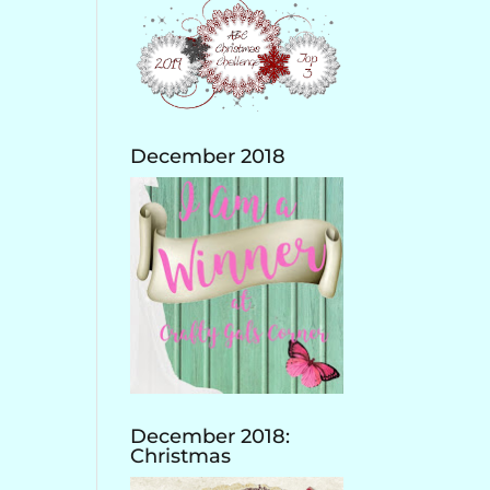
December 2018
December 2018:
Christmas