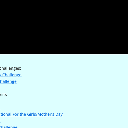
 challenges:
s Challenge
Challenge
rsts
e
tional For the Girls/Mother’s Day
e
 Challenge