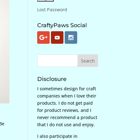
Lost Password
CraftyPaws Social
Disclosure
I sometimes design for craft
companies when I love their
products. I do not get paid
for product reviews, and I
never recommend a product
 Be
that I do not use and enjoy.
I also participate in