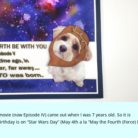
 movie (now Episode IV) came out when I was 7 years old. So it is
birthday is on “Star Wars Day” (May 4th a la “May the Fourth (Force)