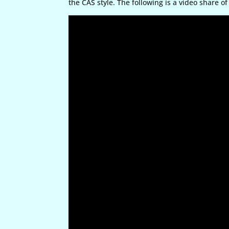
the CAS style. The following is a video share of 