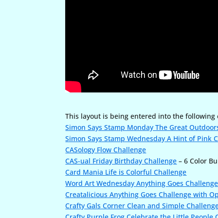
This layout is being entered into the following
Simon Says Stamp Monday The Great Outdoor
Simon Says Stamp Wednesday A Hint of Pink 
CASology Flow Challenge
CAS-ual Friday Birthday Challenge
– 6 Color Bu
Card Mania Life is Colorful Challenge
Word Art Wednesday Anything Goes Challeng
Creatalicious Anything Goes Challenge with Op
Crafty Gals Corner Clean and Simple Challeng
Crafty Purple Frog Celebrate the Little People