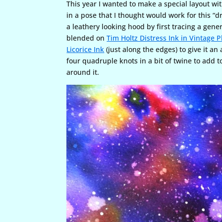
This year I wanted to make a special layout wi
in a pose that I thought would work for this “
a leathery looking hood by first tracing a gene
blended on
Tim Holtz Distress Ink in Vintage 
Licorice Ink
(just along the edges) to give it an 
four quadruple knots in a bit of twine to add t
around it.