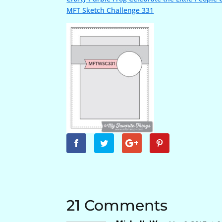
MFT Sketch Challenge 331
21 Comments