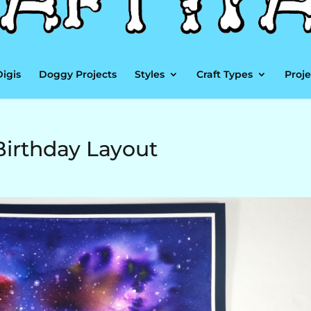
Digis
Doggy Projects
Styles
Craft Types
Proje
Birthday Layout