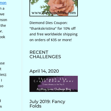
mon
m a
ove
imson
Diemond Dies Coupon:
 the
"thankskristina" for 10% off
r.
and free worldwide shipping
look
on orders of $35 or more!
RECENT
CHALLENGES
use
t
April 14, 2020
ies);
 I
 so
d
July 2019: Fancy
Folds
in