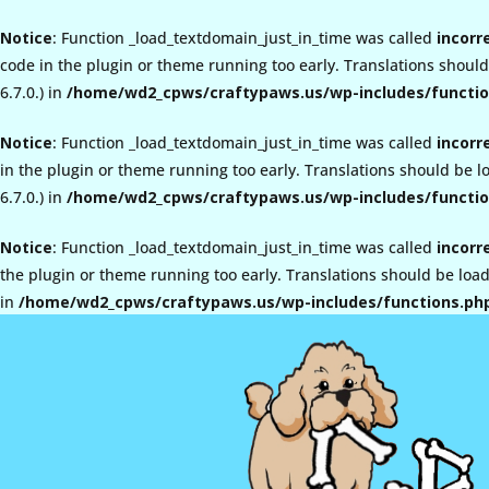
Notice
: Function _load_textdomain_just_in_time was called
incorr
code in the plugin or theme running too early. Translations shoul
6.7.0.) in
/home/wd2_cpws/craftypaws.us/wp-includes/functio
Notice
: Function _load_textdomain_just_in_time was called
incorr
in the plugin or theme running too early. Translations should be 
6.7.0.) in
/home/wd2_cpws/craftypaws.us/wp-includes/functio
Notice
: Function _load_textdomain_just_in_time was called
incorr
the plugin or theme running too early. Translations should be loa
in
/home/wd2_cpws/craftypaws.us/wp-includes/functions.ph