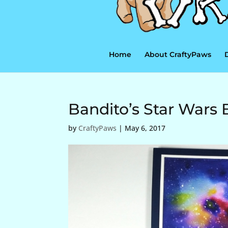
Home
About CraftyPaws
Bandito’s Star Wars 
by
CraftyPaws
|
May 6, 2017