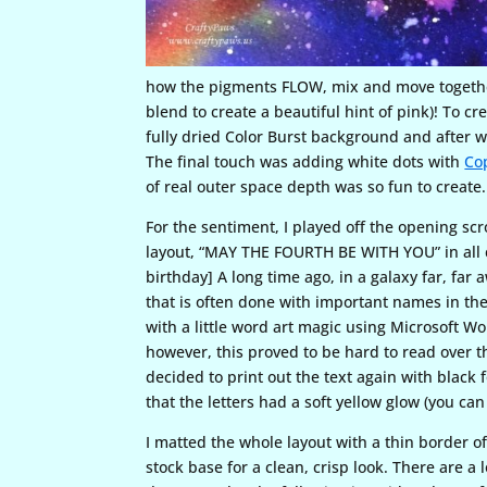
how the pigments FLOW, mix and move together 
blend to create a beautiful hint of pink)! To c
fully dried Color Burst background and after w
The final touch was adding white dots with
Co
of real outer space depth was so fun to create.
For the sentiment, I played off the opening scro
layout, “MAY THE FOURTH BE WITH YOU” in all c
birthday] A long time ago, in a galaxy far, fa
that is often done with important names in the
with a little word art magic using Microsoft Wor
however, this proved to be hard to read over t
decided to print out the text again with black f
that the letters had a soft yellow glow (you can 
I matted the whole layout with a thin border o
stock base for a clean, crisp look. There are a l