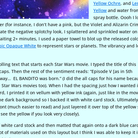
Yellow Ochre
, and
Le
Yellow
and water fro
spray bottle. Oooh I l
(for instance, I don’t have a pink, but the Violet and Alizarin Cr
reate the negative splotchy look, I splattered and sprinkled water on
aiting 2+ minutes, I used a paper towel to blot up the released colo
pic Opaque White
to represent stars or planets. The vibrancy and 
lling text that starts each Star Wars movie. I typed the title of this
aps. Then the rest of the sentiment reads: “Episode V [as in 5th
r away… EL BANDITO was born.” (I did the all caps for his name beca
 Star Wars movies too). When I had the spacing just how I wanted i
d, I printed it on vellum with yellow ink (again, just like in the mov
he dark background so I backed it with white card stock. Ultimately
ont (much easier to read) and just layered it over top of the yellow
see the yellow if you look very closely).
f white card stock and then matted that again onto a dark blue car
ot of materials used on this layout but I think I was able to keep it 