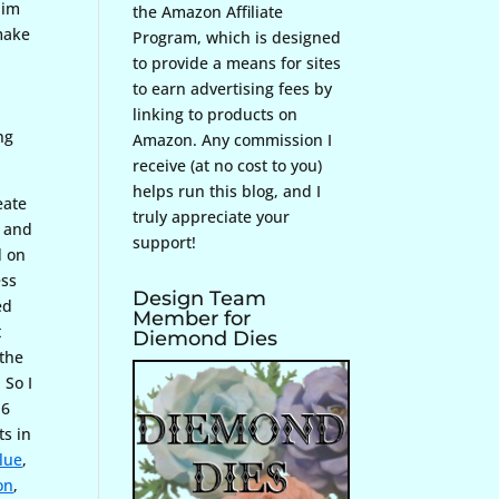
him
the Amazon Affiliate
 make
Program, which is designed
to provide a means for sites
to earn advertising fees by
linking to products on
ng
Amazon. Any commission I
receive (at no cost to you)
helps run this blog, and I
eate
truly appreciate your
, and
support!
d on
ess
Design Team
ed
Member for
t
Diemond Dies
 the
 So I
 6
ts in
lue
,
on
,