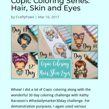
Copic Coloring Series:
Hair, Skin and Eyes
by
CraftyPaws
|
Mar 16, 2017
Whew! I did a lot of Copic coloring along with the
wonderful 30 day coloring challenge with Kathy
Racoosin’s #thedailymarker30day challenge. For
demonstration purposes, I again used various