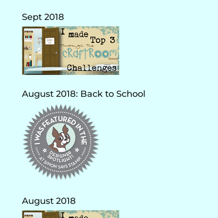
Sept 2018
August 2018: Back to School
August 2018