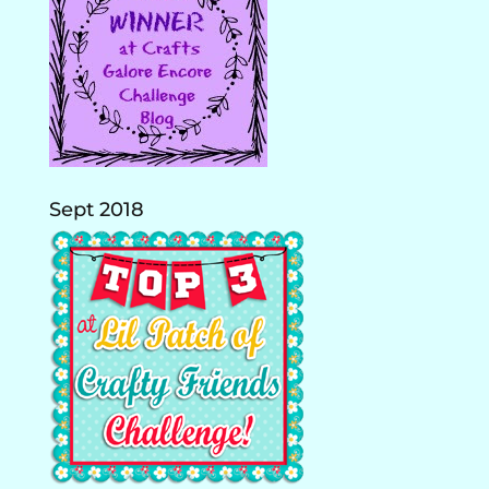
Sept 2018