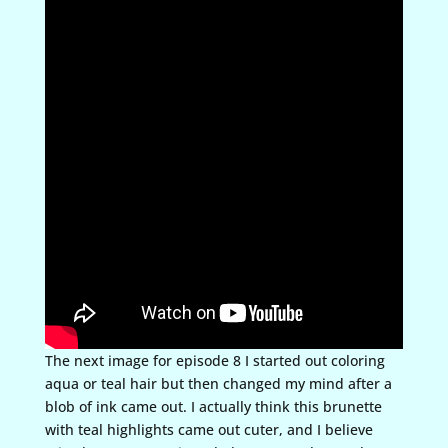
The next image for episode 8 I started out coloring
aqua or teal hair but then changed my mind after a
blob of ink came out. I actually think this brunette
with teal highlights came out cuter, and I believe