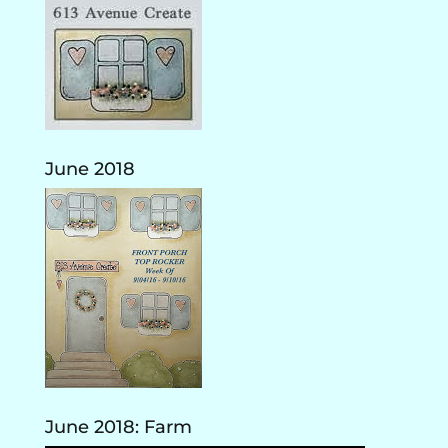
June 2018
June 2018: Farm