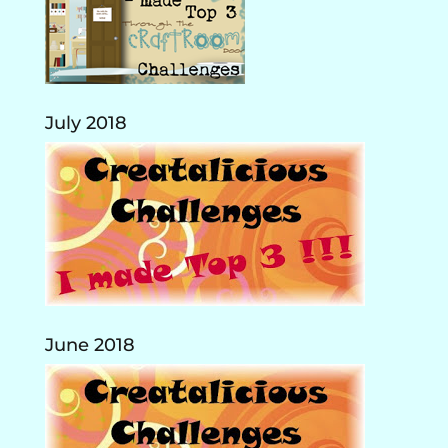
July 2018
June 2018