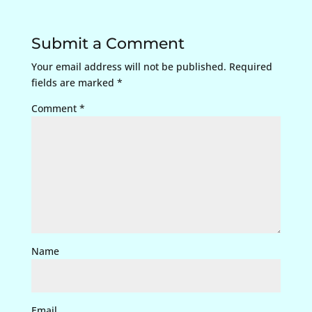
Submit a Comment
Your email address will not be published.
Required
fields are marked
*
Comment
*
Name
Email