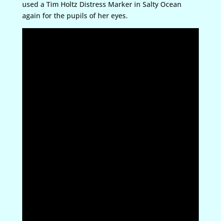
used a Tim Holtz Distress Marker in Salty Ocean
again for the pupils of her eyes.