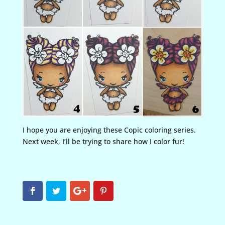
I hope you are enjoying these Copic coloring series.
Next week, I’ll be trying to share how I color fur!