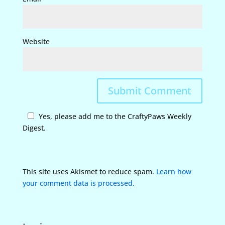
Website
Yes, please add me to the CraftyPaws Weekly
Digest.
This site uses Akismet to reduce spam.
Learn how
your comment data is processed.