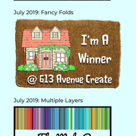
July 2019: Fancy Folds
July 2019: Multiple Layers