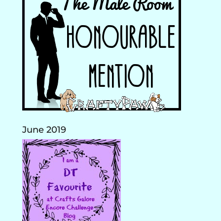
June 2019