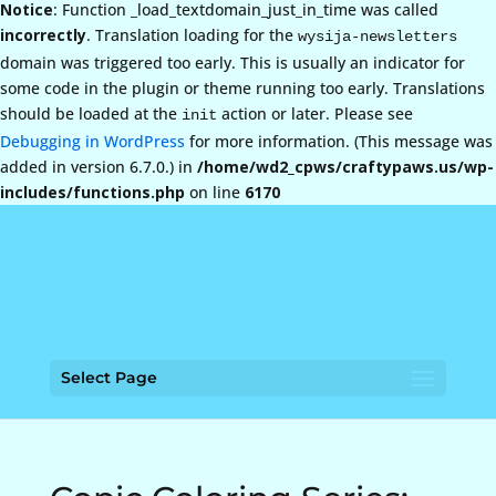
Notice
: Function _load_textdomain_just_in_time was called
incorrectly
. Translation loading for the
wysija-newsletters
domain was triggered too early. This is usually an indicator for
some code in the plugin or theme running too early. Translations
should be loaded at the
action or later. Please see
init
Debugging in WordPress
for more information. (This message was
added in version 6.7.0.) in
/home/wd2_cpws/craftypaws.us/wp-
includes/functions.php
on line
6170
Select Page