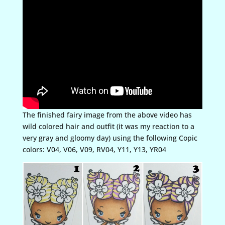
The finished fairy image from the above video has
wild colored hair and outfit (it was my reaction to a
very gray and gloomy day) using the following Copic
colors: V04, V06, V09, RV04, Y11, Y13, YR04