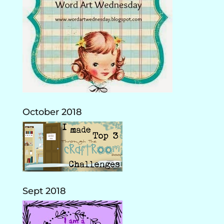
October 2018
Sept 2018