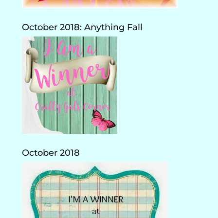
October 2018: Anything Fall
October 2018