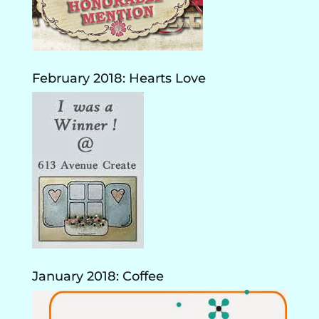
February 2018: Hearts Love
January 2018: Coffee