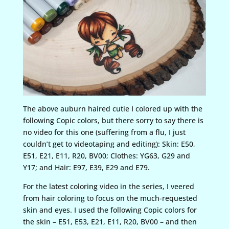
The above auburn haired cutie I colored up with the
following Copic colors, but there sorry to say there is
no video for this one (suffering from a flu, I just
couldn’t get to videotaping and editing): Skin: E50,
E51, E21, E11, R20, BV00; Clothes: YG63, G29 and
Y17; and Hair: E97, E39, E29 and E79.
For the latest coloring video in the series, I veered
from hair coloring to focus on the much-requested
skin and eyes. I used the following Copic colors for
the skin – E51, E53, E21, E11, R20, BV00 – and then