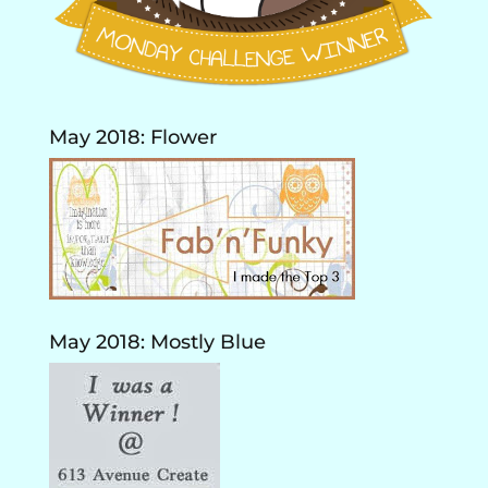
May 2018: Flower
May 2018: Mostly Blue