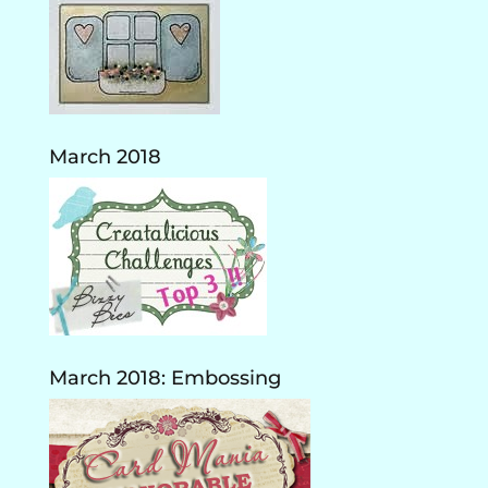
March 2018
March 2018: Embossing