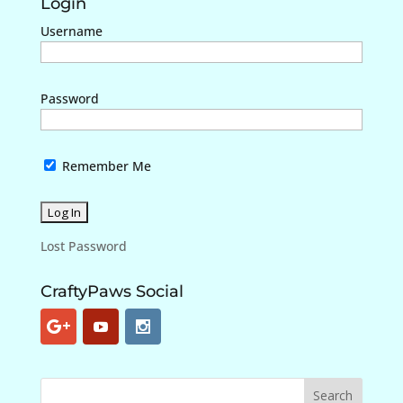
Login
Username
Password
Remember Me
Lost Password
CraftyPaws Social