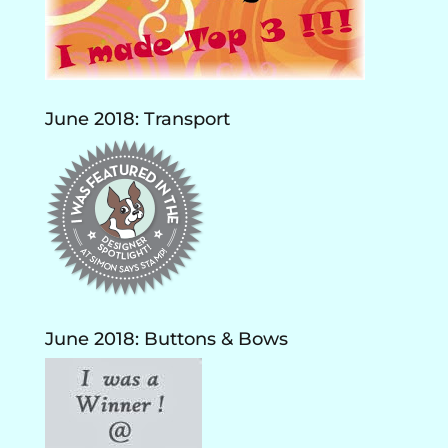
June 2018: Transport
June 2018: Buttons & Bows