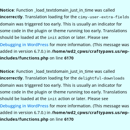
Notice
: Function _load_textdomain_just_in_time was called
incorrectly
. Translation loading for the
cimy-user-extra-fields
domain was triggered too early. This is usually an indicator for
some code in the plugin or theme running too early. Translations
should be loaded at the
action or later. Please see
init
Debugging in WordPress
for more information. (This message was
added in version 6.7.0.) in
/home/wd2_cpws/craftypaws.us/wp-
includes/functions.php
on line
6170
Notice
: Function _load_textdomain_just_in_time was called
incorrectly
. Translation loading for the
delightful-downloads
domain was triggered too early. This is usually an indicator for
some code in the plugin or theme running too early. Translations
should be loaded at the
action or later. Please see
init
Debugging in WordPress
for more information. (This message was
added in version 6.7.0.) in
/home/wd2_cpws/craftypaws.us/wp-
includes/functions.php
on line
6170