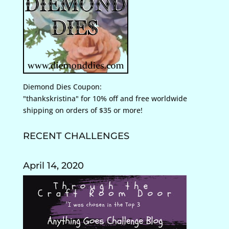
Diemond Dies Coupon:
"thankskristina" for 10% off and free worldwide
shipping on orders of $35 or more!
RECENT CHALLENGES
April 14, 2020