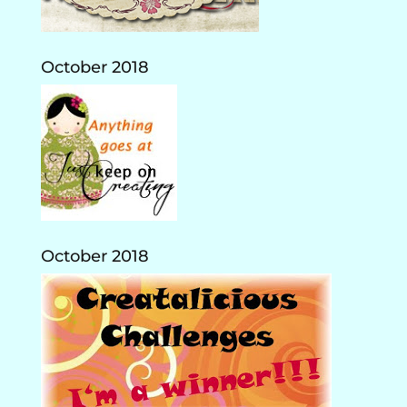
October 2018
October 2018