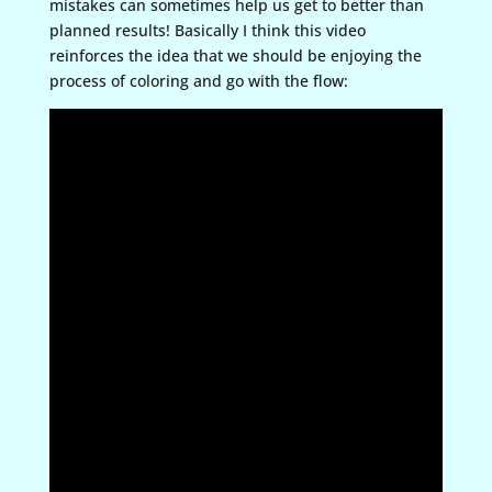
mistakes can sometimes help us get to better than
planned results! Basically I think this video
reinforces the idea that we should be enjoying the
process of coloring and go with the flow: