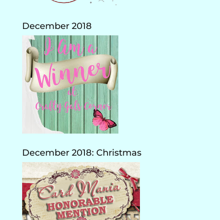
December 2018
December 2018: Christmas