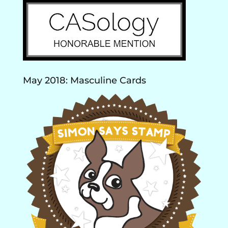
May 2018: Masculine Cards