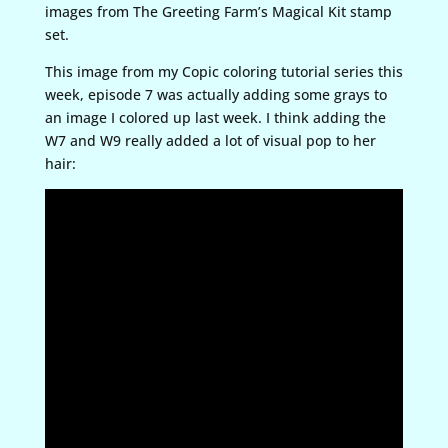
images from The Greeting Farm’s Magical Kit stamp
set.
This image from my Copic coloring tutorial series this
week, episode 7 was actually adding some grays to
an image I colored up last week. I think adding the
W7 and W9 really added a lot of visual pop to her
hair: