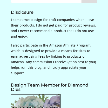
Disclosure
I sometimes design for craft companies when I love
their products. I do not get paid for product reviews,
and I never recommend a product that I do not use
and enjoy.
I also participate in the Amazon Affiliate Program,
which is designed to provide a means for sites to
earn advertising fees by linking to products on
Amazon. Any commission I receive (at no cost to you)
helps run this blog, and I truly appreciate your
support!
Design Team Member for Diemond
Dies