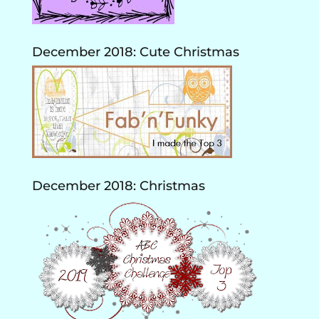
December 2018: Cute Christmas
December 2018: Christmas