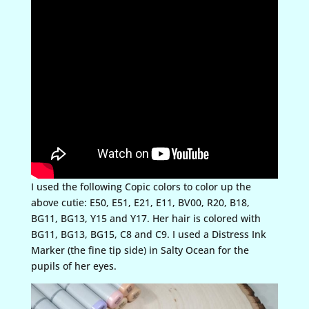
I used the following Copic colors to color up the
above cutie: E50, E51, E21, E11, BV00, R20, B18,
BG11, BG13, Y15 and Y17. Her hair is colored with
BG11, BG13, BG15, C8 and C9. I used a Distress Ink
Marker (the fine tip side) in Salty Ocean for the
pupils of her eyes.